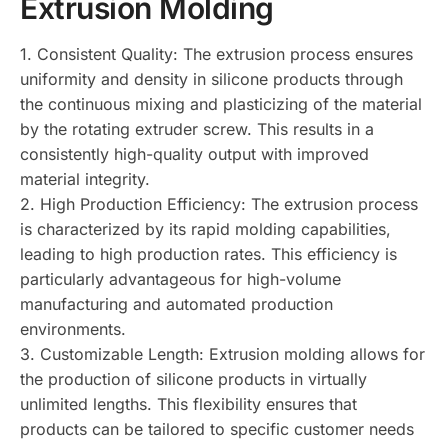
Extrusion Molding
1. Consistent Quality: The extrusion process ensures
uniformity and density in silicone products through
the continuous mixing and plasticizing of the material
by the rotating extruder screw. This results in a
consistently high-quality output with improved
material integrity.
2. High Production Efficiency: The extrusion process
is characterized by its rapid molding capabilities,
leading to high production rates. This efficiency is
particularly advantageous for high-volume
manufacturing and automated production
environments.
3. Customizable Length: Extrusion molding allows for
the production of silicone products in virtually
unlimited lengths. This flexibility ensures that
products can be tailored to specific customer needs