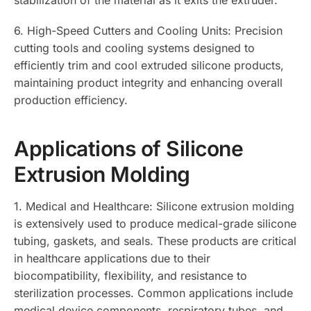
6. High-Speed Cutters and Cooling Units: Precision
cutting tools and cooling systems designed to
efficiently trim and cool extruded silicone products,
maintaining product integrity and enhancing overall
production efficiency.
Applications of Silicone
Extrusion Molding
1. Medical and Healthcare: Silicone extrusion molding
is extensively used to produce medical-grade silicone
tubing, gaskets, and seals. These products are critical
in healthcare applications due to their
biocompatibility, flexibility, and resistance to
sterilization processes. Common applications include
medical device components, respiratory tubes, and