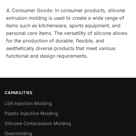
4. Consumer Goods: In consumer products, silicone
extrusion molding is used to create a wide range of
items such as kitchenware, sports equipment, and
personal care items. The versatility of silicone allows
for the production of durable, flexible, and
aesthetically diverse products that meet various
functional and design requirements.
CAPABILITIES
LSR Injection Molding
Plastic Injection Molding
Silicone Compression Molding
Overmolding