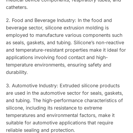
catheters.
2. Food and Beverage Industry: In the food and
beverage sector, silicone extrusion molding is
employed to manufacture various components such
as seals, gaskets, and tubing. Silicone’s non-reactive
and temperature-resistant properties make it ideal for
applications involving food contact and high-
temperature environments, ensuring safety and
durability.
3. Automotive Industry: Extruded silicone products
are used in the automotive sector for seals, gaskets,
and tubing. The high-performance characteristics of
silicone, including its resistance to extreme
temperatures and environmental factors, make it
suitable for automotive applications that require
reliable sealing and protection.