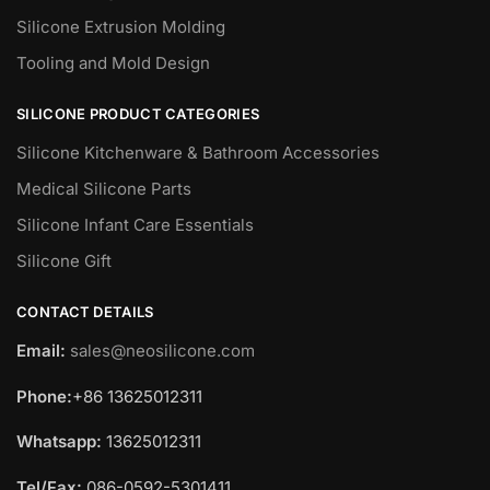
Silicone Extrusion Molding
Tooling and Mold Design
SILICONE PRODUCT CATEGORIES
Silicone Kitchenware & Bathroom Accessories
Medical Silicone Parts
Silicone Infant Care Essentials
Silicone Gift
CONTACT DETAILS
Email:
sales@neosilicone.com
Phone:
+86 13625012311
Whatsapp:
13625012311
Tel/Fax:
086-0592-5301411