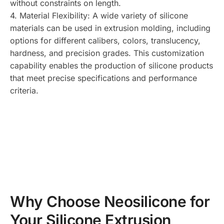
without constraints on length.
4. Material Flexibility: A wide variety of silicone
materials can be used in extrusion molding, including
options for different calibers, colors, translucency,
hardness, and precision grades. This customization
capability enables the production of silicone products
that meet precise specifications and performance
criteria.
Why Choose Neosilicone for
Your Silicone Extrusion