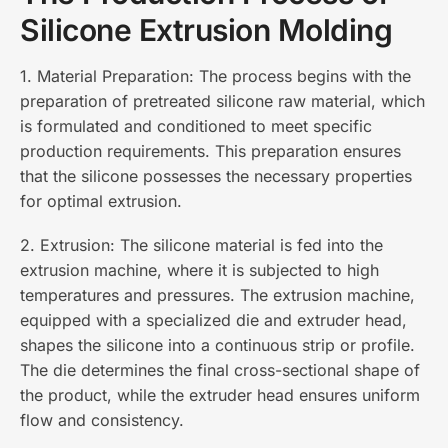
Silicone Extrusion Molding
1. Material Preparation: The process begins with the
preparation of pretreated silicone raw material, which
is formulated and conditioned to meet specific
production requirements. This preparation ensures
that the silicone possesses the necessary properties
for optimal extrusion.
2. Extrusion: The silicone material is fed into the
extrusion machine, where it is subjected to high
temperatures and pressures. The extrusion machine,
equipped with a specialized die and extruder head,
shapes the silicone into a continuous strip or profile.
The die determines the final cross-sectional shape of
the product, while the extruder head ensures uniform
flow and consistency.