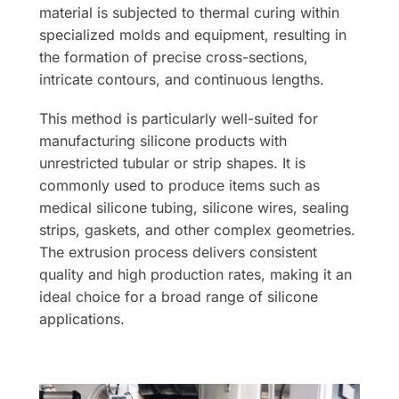
material is subjected to thermal curing within
specialized molds and equipment, resulting in
the formation of precise cross-sections,
intricate contours, and continuous lengths.
This method is particularly well-suited for
manufacturing silicone products with
unrestricted tubular or strip shapes. It is
commonly used to produce items such as
medical silicone tubing, silicone wires, sealing
strips, gaskets, and other complex geometries.
The extrusion process delivers consistent
quality and high production rates, making it an
ideal choice for a broad range of silicone
applications.