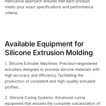
meticulous approach ensures that each product
meets your exact specifications and performance
criteria.
Available Equipment for
Silicone Extrusion Molding
1. Silicone Extruder Machines: Precision-engineered
extruders designed to process silicone materials with
high accuracy and efficiency, facilitating the
production of consistent and high-quality extruded
profiles.
2. Silicone Curing Systems: Advanced curing
equipment that ensures the complete vulcanization of