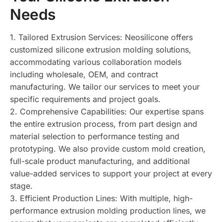
Needs
1. Tailored Extrusion Services: Neosilicone offers
customized silicone extrusion molding solutions,
accommodating various collaboration models
including wholesale, OEM, and contract
manufacturing. We tailor our services to meet your
specific requirements and project goals.
2. Comprehensive Capabilities: Our expertise spans
the entire extrusion process, from part design and
material selection to performance testing and
prototyping. We also provide custom mold creation,
full-scale product manufacturing, and additional
value-added services to support your project at every
stage.
3. Efficient Production Lines: With multiple, high-
performance extrusion molding production lines, we