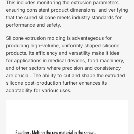
This includes monitoring the extrusion parameters,
ensuring consistent product dimensions, and verifying
that the cured silicone meets industry standards for
performance and safety.
Silicone extrusion molding is advantageous for
producing high-volume, uniformly shaped silicone
products. Its efficiency and versatility make it ideal
for applications in medical devices, food machinery,
and other sectors where precision and consistency
are crucial. The ability to cut and shape the extruded
silicone post-production further enhances its
adaptability for various uses.