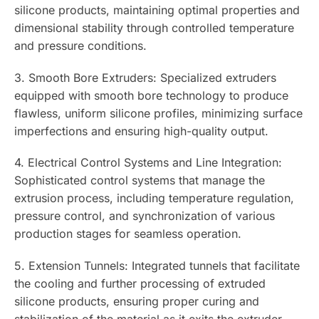
silicone products, maintaining optimal properties and
dimensional stability through controlled temperature
and pressure conditions.
3. Smooth Bore Extruders: Specialized extruders
equipped with smooth bore technology to produce
flawless, uniform silicone profiles, minimizing surface
imperfections and ensuring high-quality output.
4. Electrical Control Systems and Line Integration:
Sophisticated control systems that manage the
extrusion process, including temperature regulation,
pressure control, and synchronization of various
production stages for seamless operation.
5. Extension Tunnels: Integrated tunnels that facilitate
the cooling and further processing of extruded
silicone products, ensuring proper curing and
stabilization of the material as it exits the extruder.