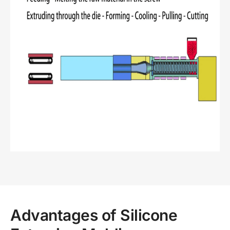
Advantages of Silicone