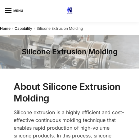
Skip
Skip
to
to
MENU
navigation
content
Home
Capability
Silicone Extrusion Molding
/
/
Silicone Extrusion Molding
About Silicone Extrusion
Molding
Silicone extrusion is a highly efficient and cost-
effective continuous molding technique that
enables rapid production of high-volume
silicone products. In this process, silicone