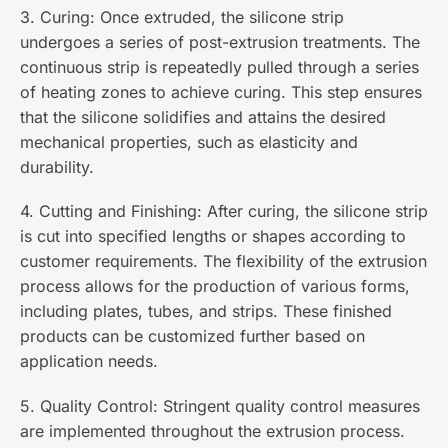
3. Curing: Once extruded, the silicone strip
undergoes a series of post-extrusion treatments. The
continuous strip is repeatedly pulled through a series
of heating zones to achieve curing. This step ensures
that the silicone solidifies and attains the desired
mechanical properties, such as elasticity and
durability.
4. Cutting and Finishing: After curing, the silicone strip
is cut into specified lengths or shapes according to
customer requirements. The flexibility of the extrusion
process allows for the production of various forms,
including plates, tubes, and strips. These finished
products can be customized further based on
application needs.
5. Quality Control: Stringent quality control measures
are implemented throughout the extrusion process.