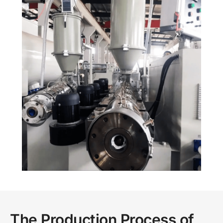
The Production Process of