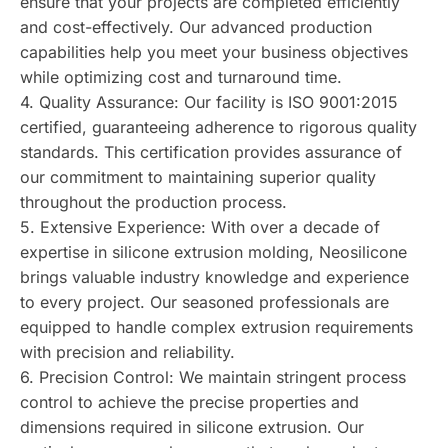
ensure that your projects are completed efficiently
and cost-effectively. Our advanced production
capabilities help you meet your business objectives
while optimizing cost and turnaround time.
4. Quality Assurance: Our facility is ISO 9001:2015
certified, guaranteeing adherence to rigorous quality
standards. This certification provides assurance of
our commitment to maintaining superior quality
throughout the production process.
5. Extensive Experience: With over a decade of
expertise in silicone extrusion molding, Neosilicone
brings valuable industry knowledge and experience
to every project. Our seasoned professionals are
equipped to handle complex extrusion requirements
with precision and reliability.
6. Precision Control: We maintain stringent process
control to achieve the precise properties and
dimensions required in silicone extrusion. Our