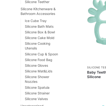
Silicone Teether
Silicone Kitchenware &
Bathroom Accessories
Ice Cube Tray
Silicone Bath Mats
Silicone Box & Bowl
Silicone Cake Mold
Silicone Cooking
Utensils
Silicone Cup & Spoon
Silicone Food Bag
Silicone Gloves
SILICONE TE
Silicone Mat&Lids
Baby Teeth
Silicone
Silicone Shower
Nozzles
Silicone Spatula
Silicone Strainer
Silicone Valves
Uncategorized