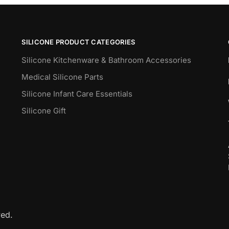
SILICONE PRODUCT CATEGORIES
Silicone Kitchenware & Bathroom Accessories
Medical Silicone Parts
Silicone Infant Care Essentials
Silicone Gift
ved.