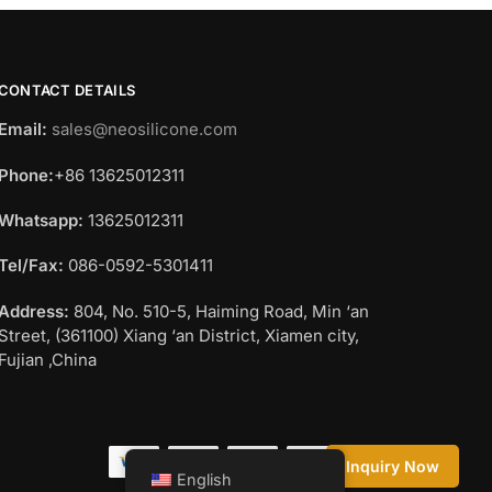
CONTACT DETAILS
Email:
sales@neosilicone.com
Phone:
+86 13625012311
Whatsapp:
13625012311
Tel/Fax:
086-0592-5301411
Address:
804, No. 510-5, Haiming Road, Min ‘an
Street, (361100) Xiang ‘an District, Xiamen city,
Fujian ,China
Inquiry Now
English