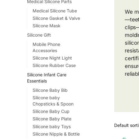
Medical Silicone Parts
Medical Silicone Tube
We ma
Silicone Gasket & Valve
—teet
Silicone Mask
clips
moldi
Silicone Gift
silico
Mobile Phone
resis
Accessories
certi
Silicone Night Light
Silicone Rubber Case
ensur
reliab
Silicone Infant Care
Essentials
Silicone Baby Bib
Silicone baby
Chopsticks & Spoon
Silicone Baby Cup
Silicone Baby Plate
Silicone baby Toys
Silicone Nipple & Bottle