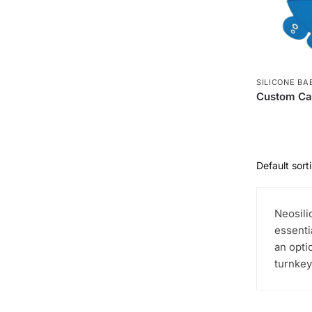
SILICONE BA
Custom Car
Neosili
essenti
an opti
turnkey