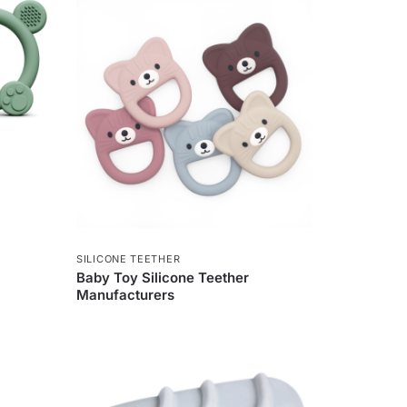
SILICONE TEETHER
Baby Toy Silicone Teether
Manufacturers