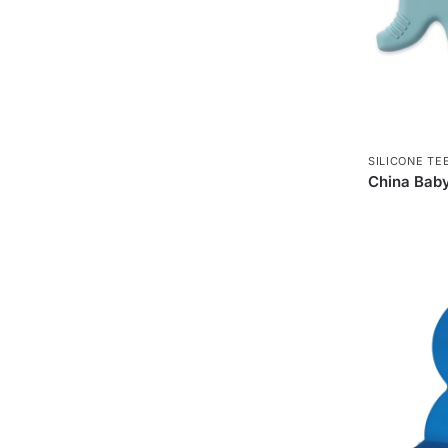
SILICONE TE
China Baby