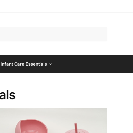
 Infant Care Essentials
als