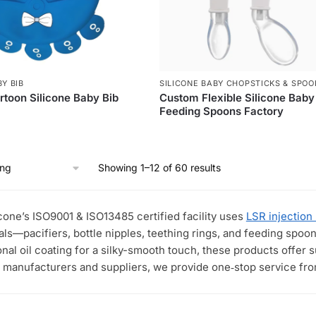
BY BIB
SILICONE BABY CHOPSTICKS & SPOO
toon Silicone Baby Bib
Custom Flexible Silicone Baby
Feeding Spoons Factory
Showing 1–12 of 60 results
cone’s ISO9001 & ISO13485 certified facility uses
LSR injection
als—pacifiers, bottle nipples, teething rings, and feeding spo
onal oil coating for a silky-smooth touch, these products offer sup
 manufacturers and suppliers, we provide one‑stop service fr