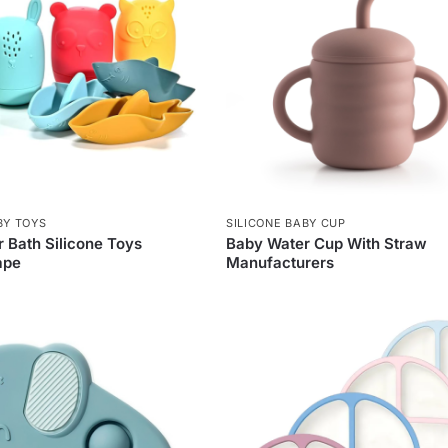
BY TOYS
SILICONE BABY CUP
 Bath Silicone Toys
Baby Water Cup With Straw
ape
Manufacturers