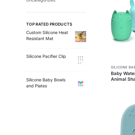
TOP RATED PRODUCTS
Custom Silicone Heat
Resistant Mat
Silicone Pacifier Clip
SILICONE BA
Baby Water
Animal Sh
Silicone Baby Bowls
and Plates