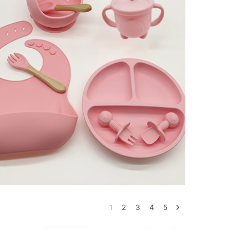
1
2
3
4
5