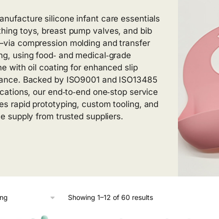
nufacture silicone infant care essentials
hing toys, breast pump valves, and bib
—via compression molding and transfer
ng, using food‑ and medical‑grade
ne with oil coating for enhanced slip
tance. Backed by ISO9001 and ISO13485
fications, our end‑to‑end one‑stop service
es rapid prototyping, custom tooling, and
le supply from trusted suppliers.
Showing 1–12 of 60 results