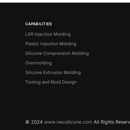
CAPABILITIES
LSR Injection Molding
Plastic Injection Molding
Silicone Compression Molding
Overmolding
Silicone Extrusion Molding
Tooling and Mold Design
© 2024
www.neosilicone.com
All Rights Reser