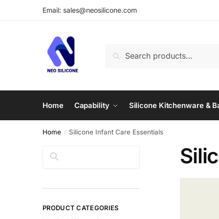
Skip
Skip
Email: sales@neosilicone.com
to
to
navigation
content
Search
Search
for:
Home
Capability
Silicone Kitchenware & 
Home
Silicone Infant Care Essentials
/
Sili
Search
PRODUCT CATEGORIES