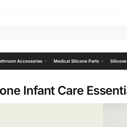
Bathroom Accessories
Medical Silicone Parts
Silicone
cone Infant Care Essenti