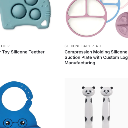
ETHER
SILICONE BABY PLATE
 Toy Silicone Teether
Compression Molding Silicone
Suction Plate with Custom Lo
Manufacturing