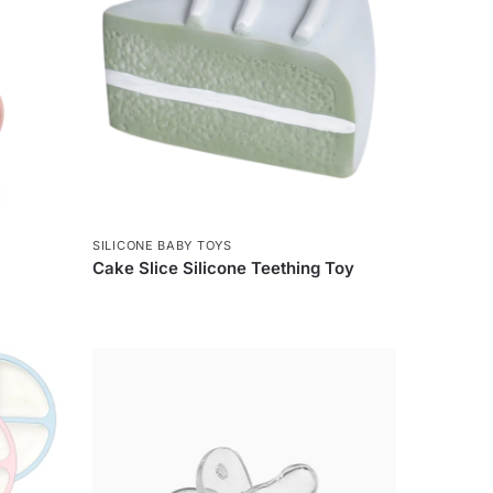
SILICONE BABY TOYS
Cake Slice Silicone Teething Toy