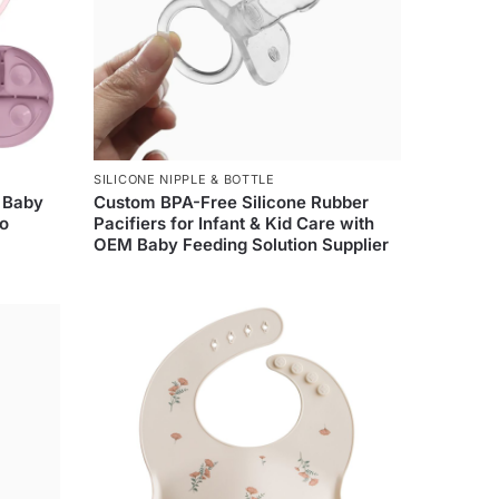
SILICONE NIPPLE & BOTTLE
 Baby
Custom BPA-Free Silicone Rubber
go
Pacifiers for Infant & Kid Care with
OEM Baby Feeding Solution Supplier