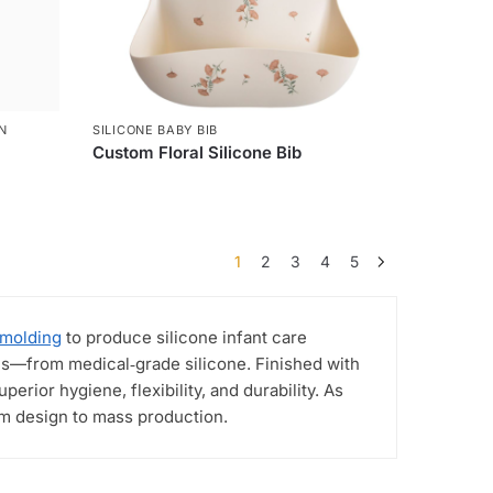
N
SILICONE BABY BIB
Custom Floral Silicone Bib
1
2
3
4
5
 molding
to produce silicone infant care
ons—from medical‑grade silicone. Finished with
erior hygiene, flexibility, and durability. As
om design to mass production.