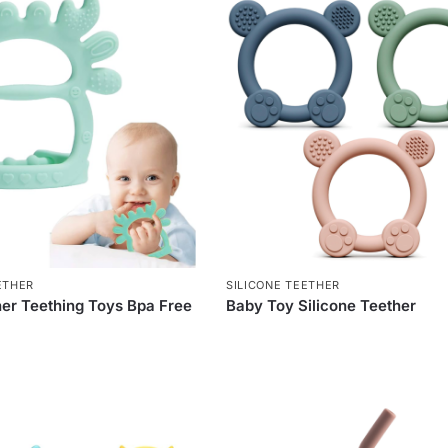
ETHER
SILICONE TEETHER
er Teething Toys Bpa Free
Baby Toy Silicone Teether