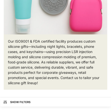
Our ISO9001 & FDA certified facility produces custom
silicone gifts—including night lights, bracelets, phone
cases, and keychains—using precision LSR injection
molding and silicone compression molding of premium,
food‑grade silicone. As reliable suppliers, we offer full
custom service, delivering durable, vibrant, and safe
products perfect for corporate giveaways, retail
promotions, and special events. Contact us to tailor your
silicone gift lineup!
SHOW FILTERS