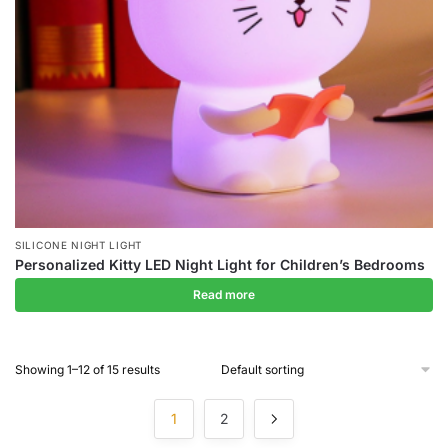
SILICONE NIGHT LIGHT
Personalized Kitty LED Night Light for Children’s Bedrooms
Read more
Showing 1–12 of 15 results
1
2