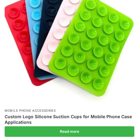
MOBILE PHONE ACCESSORIES
Custom Logo Silicone Suction Cups for Mobile Phone Case
Applications
Read more