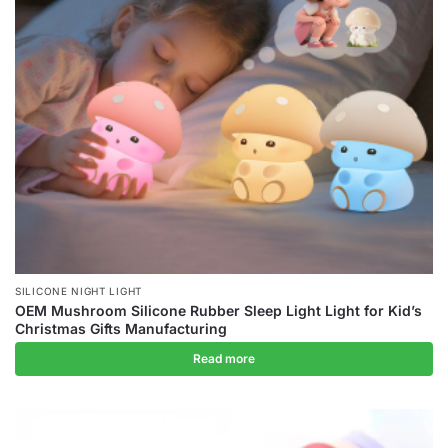
SILICONE NIGHT LIGHT
OEM Mushroom Silicone Rubber Sleep Light Light for Kid’s
Christmas Gifts Manufacturing
Read more