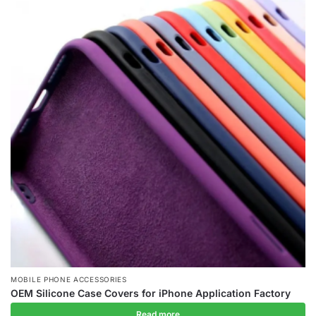
MOBILE PHONE ACCESSORIES
OEM Silicone Case Covers for iPhone Application Factory
Read more