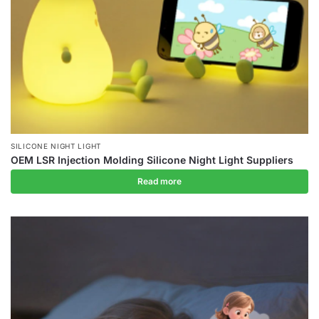
SILICONE NIGHT LIGHT
OEM LSR Injection Molding Silicone Night Light Suppliers
Read more