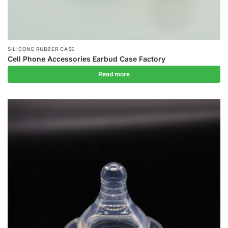
SILICONE RUBBER CASE
Cell Phone Accessories Earbud Case Factory
Read more