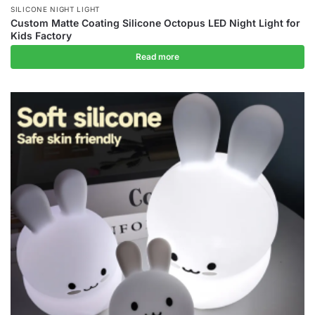
SILICONE NIGHT LIGHT
Custom Matte Coating Silicone Octopus LED Night Light for
Kids Factory
Read more