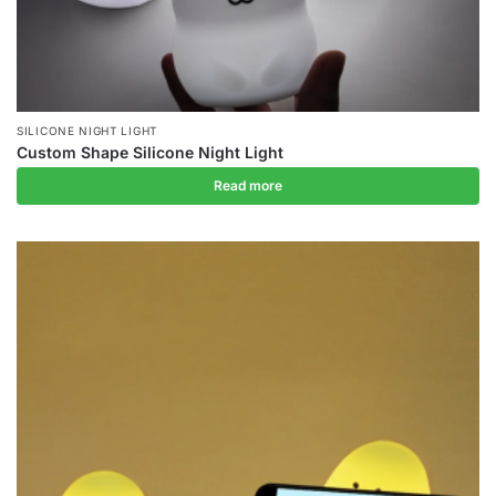
SILICONE NIGHT LIGHT
Custom Shape Silicone Night Light
Read more