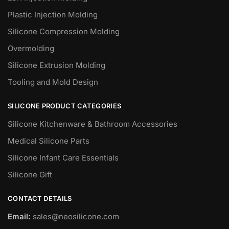
Plastic Injection Molding
Silicone Compression Molding
Overmolding
Silicone Extrusion Molding
Tooling and Mold Design
SILICONE PRODUCT CATEGORIES
Silicone Kitchenware & Bathroom Accessories
Medical Silicone Parts
Silicone Infant Care Essentials
Silicone Gift
CONTACT DETAILS
Email:
sales@neosilicone.com