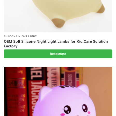
SILICONE NIGHT LIGHT
OEM Soft Silicone Night Light Lambs for Kid Care Solution
Factory
Read more