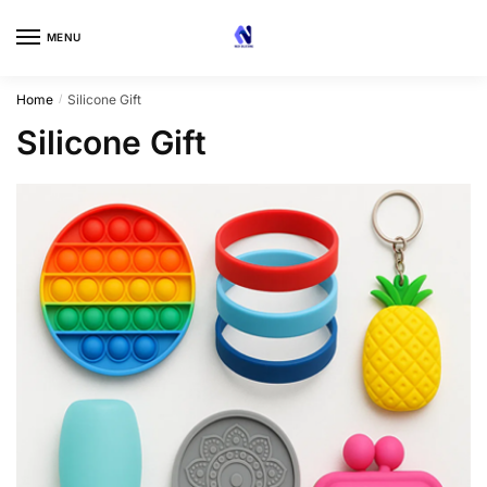
Skip
Skip
to
to
MENU
navigation
content
Home
Silicone Gift
/
Silicone Gift