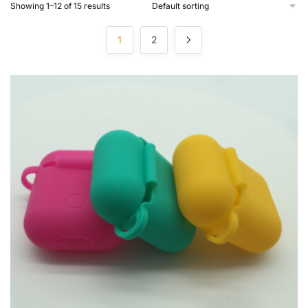
Showing 1–12 of 15 results
1
2