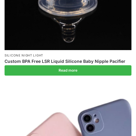
SILICONE NIGHT LIGHT
Custom BPA Free LSR Liquid Silicone Baby Nipple Pacifier
Read more