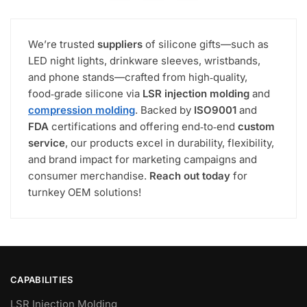
We’re trusted
suppliers
of silicone gifts—such as
LED night lights, drinkware sleeves, wristbands,
and phone stands—crafted from high‑quality,
food‑grade silicone via
LSR injection molding
and
compression molding
. Backed by
ISO9001
and
FDA
certifications and offering end‑to‑end
custom
service
, our products excel in durability, flexibility,
and brand impact for marketing campaigns and
consumer merchandise.
Reach out today
for
turnkey OEM solutions!
CAPABILITIES
LSR Injection Molding