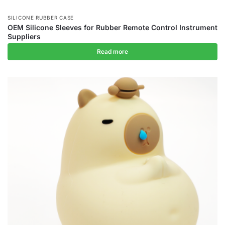
SILICONE RUBBER CASE
OEM Silicone Sleeves for Rubber Remote Control Instrument
Suppliers
Read more