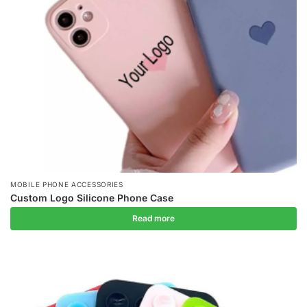
MOBILE PHONE ACCESSORIES
Custom Logo Silicone Phone Case
Read more