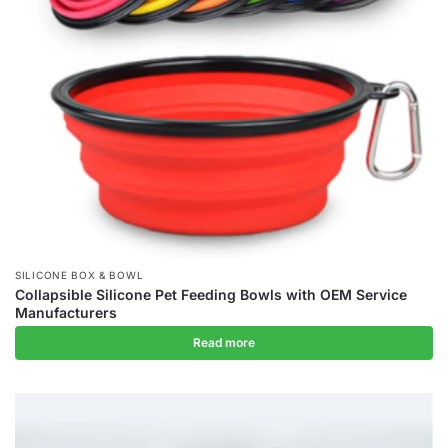
SILICONE BOX & BOWL
Collapsible Silicone Pet Feeding Bowls with OEM Service
Manufacturers
Read more