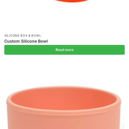
SILICONE BOX & BOWL
Custom Silicone Bowl
Read more