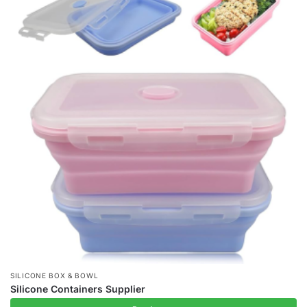
SILICONE BOX & BOWL
Silicone Containers Supplier