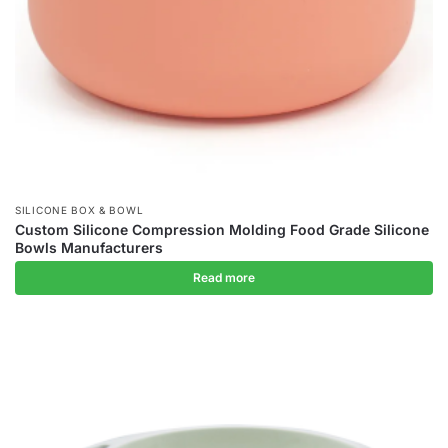
SILICONE BOX & BOWL
Custom Silicone Compression Molding Food Grade Silicone
Bowls Manufacturers
Read more