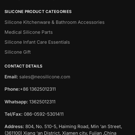
SILICONE PRODUCT CATEGORIES
Silicone Kitchenware & Bathroom Accessories
Medical Silicone Parts
Silicone Infant Care Essentials
Silicone Gift
CONTACT DETAILS
Email:
sales@neosilicone.com
Phone:
+86 13625012311
Whatsapp:
13625012311
Tel/Fax:
086-0592-5301411
Address:
804, No. 510-5, Haiming Road, Min ‘an Street,
(361100) Xiang ‘an District, Xiamen city, Fujian ,China