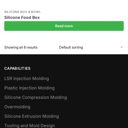
SILICONE BOX & BOWL
Silicone Food Box
Read more
Showing all 8 results
CAPABILITIES
LSR Injection Molding
Plastic Injection Molding
Silicone Compression Molding
Overmolding
Silicone Extrusion Molding
Tooling and Mold Design