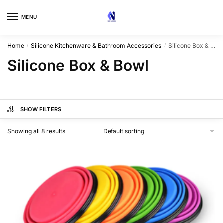
Skip
Skip
to
to
MENU
navigation
content
Home
Silicone Kitchenware & Bathroom Accessories
Silicone Box & Bowl
/
/
Silicone Box & Bowl
SHOW FILTERS
Showing all 8 results