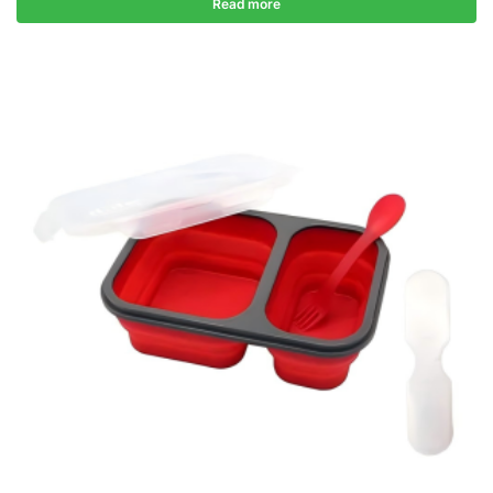
Read more