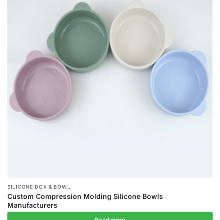
SILICONE BOX & BOWL
Custom Compression Molding Silicone Bowls
Manufacturers
Read more