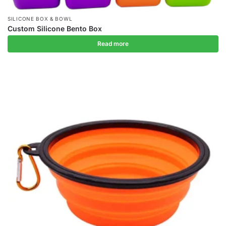
SILICONE BOX & BOWL
Custom Silicone Bento Box
Read more