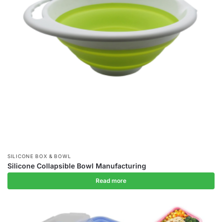
SILICONE BOX & BOWL
Silicone Collapsible Bowl Manufacturing
Read more