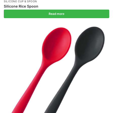
SILICONE CUP & SPOON
Silicone Rice Spoon
Read more