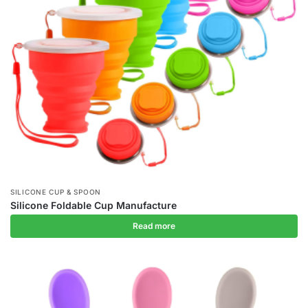
SILICONE CUP & SPOON
Silicone Foldable Cup Manufacture
Read more