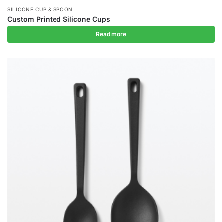
SILICONE CUP & SPOON
Custom Printed Silicone Cups
Read more