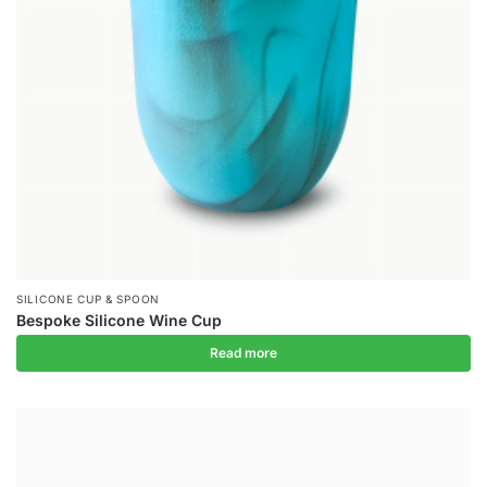
SILICONE CUP & SPOON
Bespoke Silicone Wine Cup
Read more