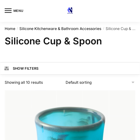
Skip
Skip
to
to
MENU
navigation
content
Home
Silicone Kitchenware & Bathroom Accessories
Silicone Cup & Spoon
/
/
Silicone Cup & Spoon
SHOW FILTERS
Showing all 10 results