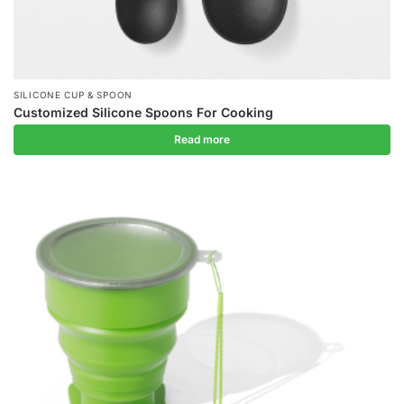
SILICONE CUP & SPOON
Customized Silicone Spoons For Cooking
Read more