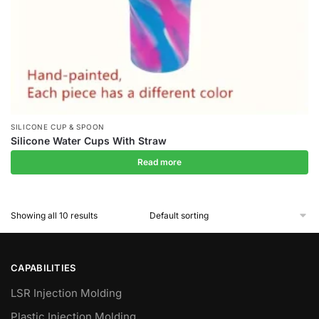
SILICONE CUP & SPOON
Silicone Water Cups With Straw
Read more
Showing all 10 results
CAPABILITIES
LSR Injection Molding
Plastic Injection Molding