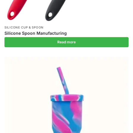
SILICONE CUP & SPOON
Silicone Spoon Manufacturing
Read more