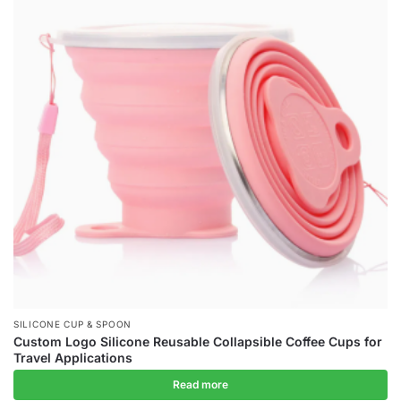
SILICONE CUP & SPOON
Custom Logo Silicone Reusable Collapsible Coffee Cups for
Travel Applications
Read more