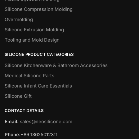
Silicone Compression Molding
Overmolding
Silicone Extrusion Molding
Tooling and Mold Design
SILICONE PRODUCT CATEGORIES
Silicone Kitchenware & Bathroom Accessories
Medical Silicone Parts
Silicone Infant Care Essentials
Silicone Gift
CONTACT DETAILS
Email:
sales@neosilicone.com
Phone:
+86 13625012311