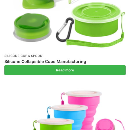
SILICONE CUP & SPOON
Silicone Collapsible Cups Manufacturing
Read more