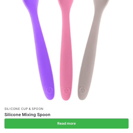
SILICONE CUP & SPOON
Silicone Mixing Spoon
Read more