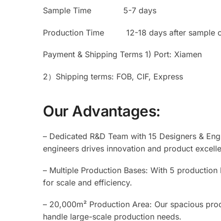
Sample Time 5-7 days
Production Time 12-18 days after sample c
Payment & Shipping Terms 1) Port: Xiamen
2）Shipping terms: FOB, CIF, Express
Our Advantages:
– Dedicated R&D Team with 15 Designers & Engi
engineers drives innovation and product excell
– Multiple Production Bases: With 5 production
for scale and efficiency.
– 20,000m² Production Area: Our spacious prod
handle large-scale production needs.