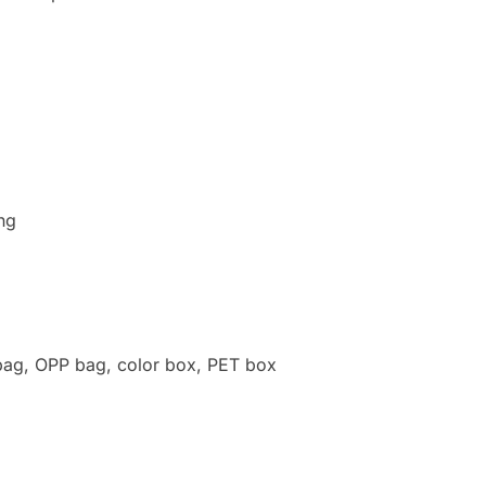
ng
, OPP bag, color box, PET box