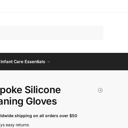
 Infant Care Essentials
poke Silicone
aning Gloves
ldwide shipping on all orders over $50
ys easy returns