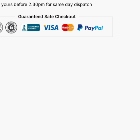
 yours before 2.30pm for same day dispatch
Guaranteed Safe Checkout