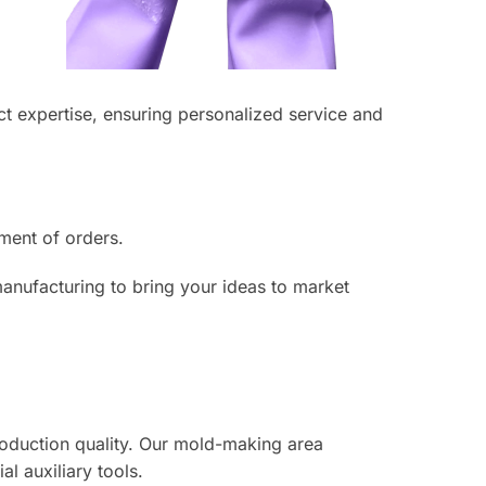
 expertise, ensuring personalized service and
lment of orders.
manufacturing to bring your ideas to market
roduction quality. Our mold-making area
 auxiliary tools.