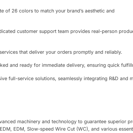
te of 26 colors to match your brand’s aesthetic and
cated customer support team provides real-person product
services that deliver your orders promptly and reliably.
cked and ready for immediate delivery, ensuring quick fulfil
ive full-service solutions, seamlessly integrating R&D and 
advanced machinery and technology to guarantee superior p
 EDM, EDM, Slow-speed Wire Cut (WC), and various essential