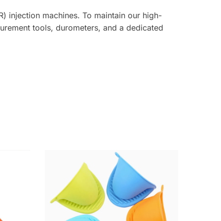
) injection machines. To maintain our high-
asurement tools, durometers, and a dedicated