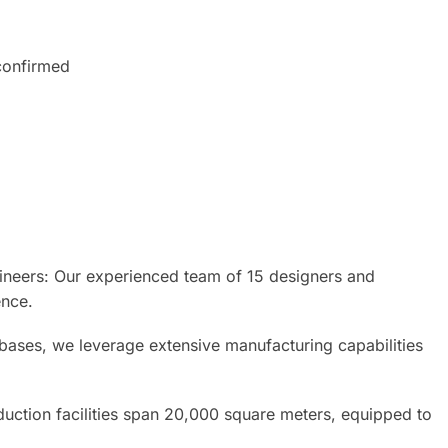
onfirmed
neers: Our experienced team of 15 designers and
ence.
 bases, we leverage extensive manufacturing capabilities
uction facilities span 20,000 square meters, equipped to