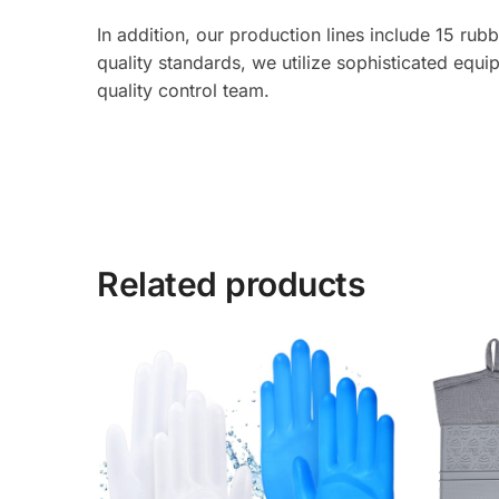
In addition, our production lines include 15 ru
quality standards, we utilize sophisticated equ
quality control team.
Related products