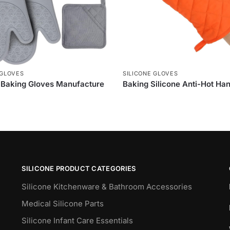
 GLOVES
SILICONE GLOVES
e Baking Gloves Manufacture
Baking Silicone Anti-Hot Ha
SILICONE PRODUCT CATEGORIES
Silicone Kitchenware & Bathroom Accessories
Medical Silicone Parts
Silicone Infant Care Essentials