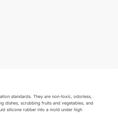
ation standards. They are non-toxic, odorless,
ing dishes, scrubbing fruits and vegetables, and
uid silicone rubber into a mold under high