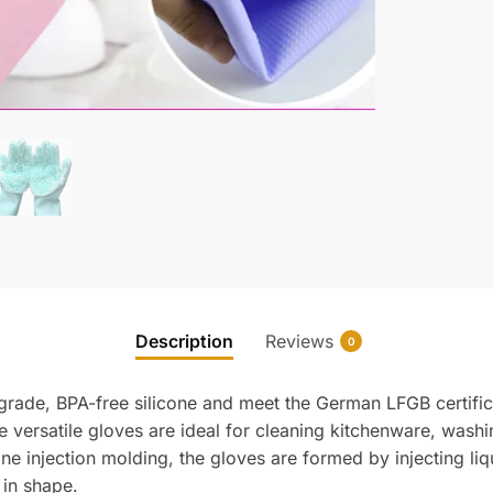
Description
Reviews
0
grade, BPA-free silicone and meet the German LFGB certific
e versatile gloves are ideal for cleaning kitchenware, wash
e injection molding, the gloves are formed by injecting liq
 in shape.