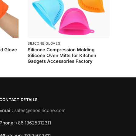
SILICONE GLOVES
nd Glove
Silicone Compression Molding
Silicone Oven Mitts for Kitchen
Gadgets Accessories Factory
CONTACT DETAILS
Email:
sales@neosilicone.com
Phone:
+86 13625012311
Whatsapp:
13625012311