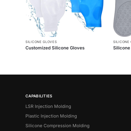
SILICONE GLOVES
SILICONE
Customized Silicone Gloves
Silicon
CAPABILITIES
LSR Injection Molding
Plastic Injection Molding
Silicone Compression Molding