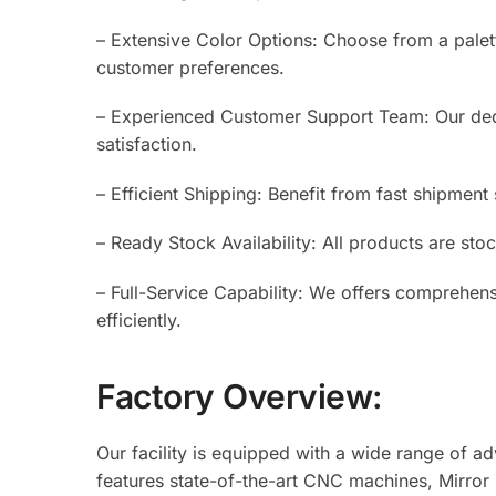
– Extensive Color Options: Choose from a palet
customer preferences.
– Experienced Customer Support Team: Our dedi
satisfaction.
– Efficient Shipping: Benefit from fast shipment 
– Ready Stock Availability: All products are sto
– Full-Service Capability: We offers comprehens
efficiently.
Factory Overview:
Our facility is equipped with a wide range of 
features state-of-the-art CNC machines, Mirror