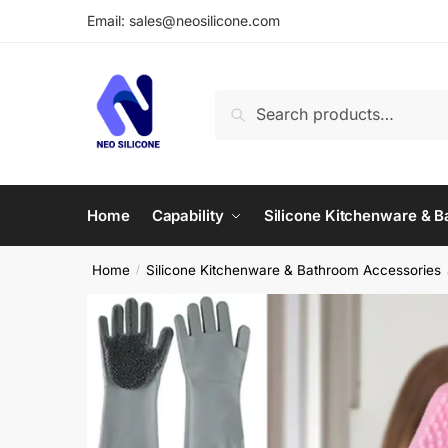
Skip
Skip
Email: sales@neosilicone.com
to
to
navigation
content
Search
Search
for:
Home
Capability
Silicone Kitchenware & 
Home
Silicone Kitchenware & Bathroom Accessories
/