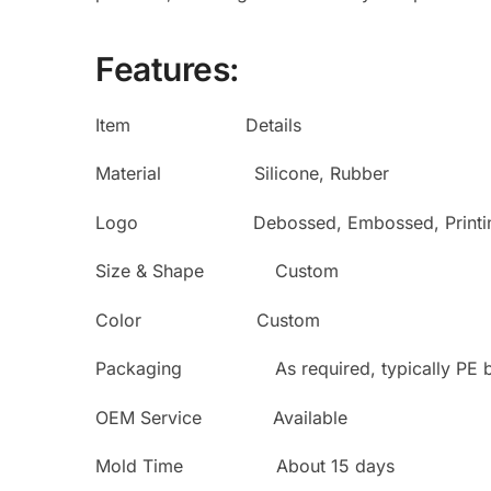
Features:
Item Details
Material Silicone, Rubber
Logo Debossed, Embossed, Printi
Size & Shape Custom
Color Custom
Packaging As required, typically PE bag
OEM Service Available
Mold Time About 15 days