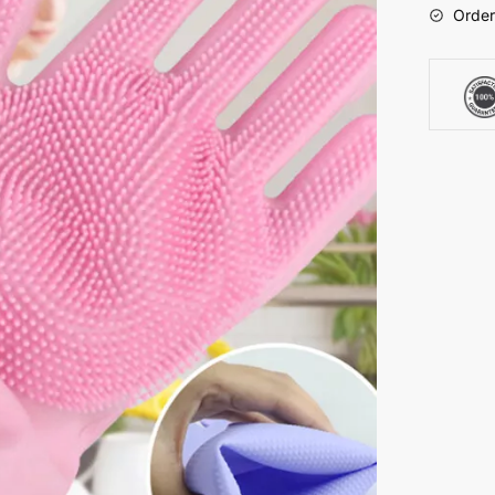
Order