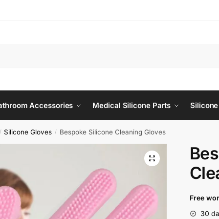
Bathroom Accessories
Medical Silicone Parts
Silicone
Silicone Gloves
Bespoke Silicone Cleaning Gloves
/
/
Bes
Cle
Free wor
30 da