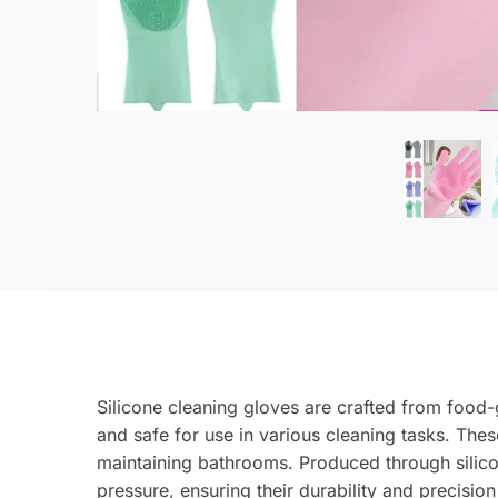
Silicone cleaning gloves are crafted from food-
and safe for use in various cleaning tasks. Thes
maintaining bathrooms. Produced through silicon
pressure, ensuring their durability and precision