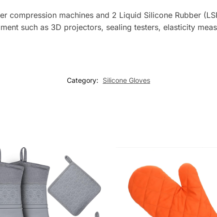
bber compression machines and 2 Liquid Silicone Rubber (LSR
ipment such as 3D projectors, sealing testers, elasticity me
Category:
Silicone Gloves