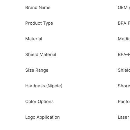
Brand Name
OEM /
Product Type
BPA-F
Material
Medic
Shield Material
BPA-F
Size Range
Shiel
Hardness (Nipple)
Shore
Color Options
Panto
Logo Application
Laser