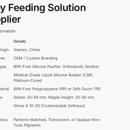
y Feeding Solution
plier
ormation
Details
Origin
Xiamen, China
ame
OEM / Custom Branding
Type
BPA-Free Silicone Pacifier, Orthodontic Soother
Medical-Grade Liquid Silicone Rubber (LSR),
Platinum-Cured
terial
BPA-Free Polypropylene (PP) or Soft-Touch TPE
ge
Shield: 42–58 mm; Nipple Height: 20–35 mm
Shore A 10–20 (Customizable Softness)
ions
Pantone-Matched, Translucent, or Opaque Non-
Toxic Pigments