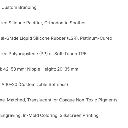
 Custom Branding
ree Silicone Pacifier, Orthodontic Soother
al-Grade Liquid Silicone Rubber (LSR), Platinum-Cured
ree Polypropylene (PP) or Soft-Touch TPE
d: 42–58 mm; Nipple Height: 20–35 mm
 A 10–20 (Customizable Softness)
ne-Matched, Translucent, or Opaque Non-Toxic Pigments
 Engraving, In-Mold Coloring, Silkscreen Printing