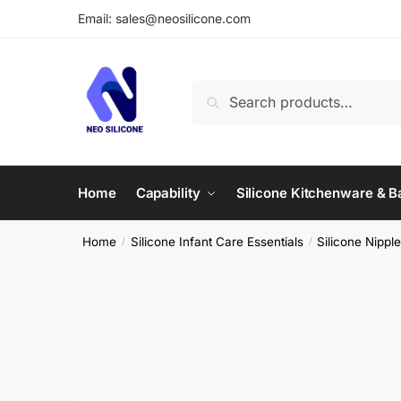
Skip
Skip
Email: sales@neosilicone.com
to
to
navigation
content
Search
Search
for:
Home
Capability
Silicone Kitchenware & 
Home
Silicone Infant Care Essentials
Silicone Nipple
/
/