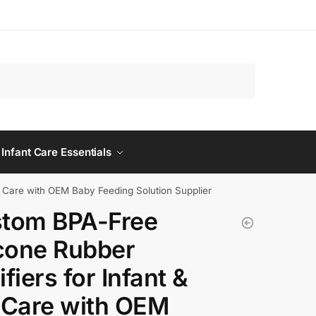
 Infant Care Essentials
d Care with OEM Baby Feeding Solution Supplier
tom BPA-Free
icone Rubber
fiers for Infant &
 Care with OEM