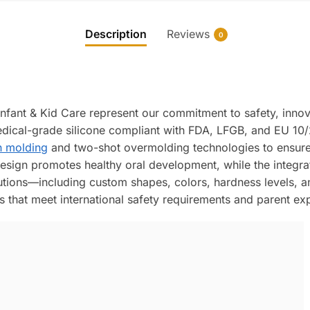
Description
Reviews
0
Infant & Kid Care represent our commitment to safety, inno
ical-grade silicone compliant with FDA, LFGB, and EU 10/2
n molding
and two-shot overmolding technologies to ensure 
sign promotes healthy oral development, while the integrate
ions—including custom shapes, colors, hardness levels, a
s that meet international safety requirements and parent ex