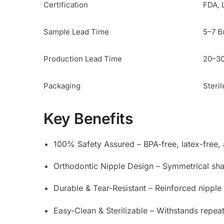
Certification
FDA, 
Sample Lead Time
5–7 B
Production Lead Time
20–30
Packaging
Steril
Key Benefits
100% Safety Assured – BPA-free, latex-free, a
Orthodontic Nipple Design – Symmetrical sha
Durable & Tear-Resistant – Reinforced nippl
Easy-Clean & Sterilizable – Withstands repeat