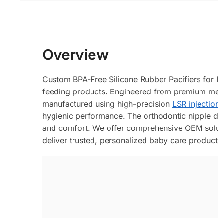
Overview
Custom BPA-Free Silicone Rubber Pacifiers for 
feeding products. Engineered from premium med
manufactured using high-precision
LSR injectio
hygienic performance. The orthodontic nipple de
and comfort. We offer comprehensive OEM solut
deliver trusted, personalized baby care product