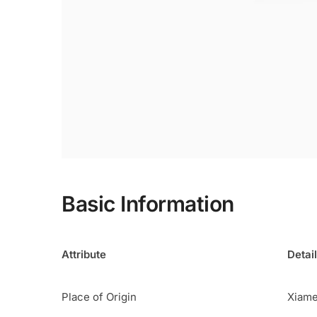
Basic Information
Attribute
Detai
Place of Origin
Xiame