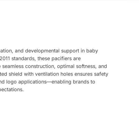
vation, and developmental support in baby
011 standards, these pacifiers are
seamless construction, optimal softness, and
d shield with ventilation holes ensures safety
nd logo applications—enabling brands to
pectations.