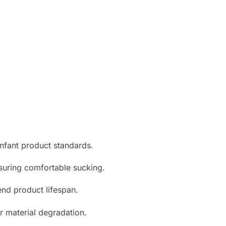
infant product standards.
suring comfortable sucking.
nd product lifespan.
r material degradation.