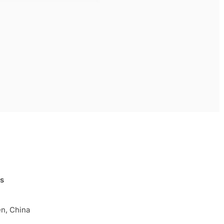
ls
n, China