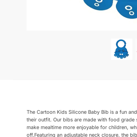
The Cartoon Kids Silicone Baby Bib is a fun and
their outfit. Our bibs are made with food grade
make mealtime more enjoyable for children, whi
off.Featuring an adjustable neck closure, the b