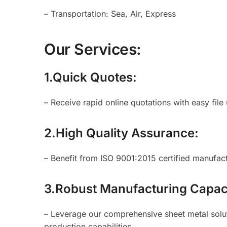
– Transportation: Sea, Air, Express
Our Services:
1.Quick Quotes:
– Receive rapid online quotations with easy file
2.High Quality Assurance:
– Benefit from ISO 9001:2015 certified manufactu
3.Robust Manufacturing Capac
– Leverage our comprehensive sheet metal soluti
production capabilities.