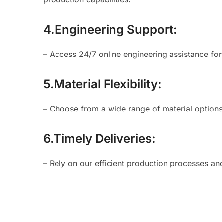
4.Engineering Support:
– Access 24/7 online engineering assistance fo
5.Material Flexibility:
– Choose from a wide range of material options 
6.Timely Deliveries:
– Rely on our efficient production processes an