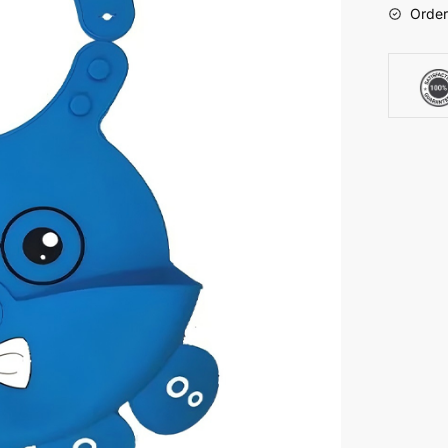
Order