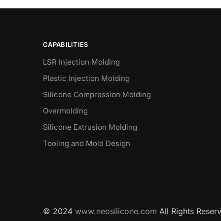
CAPABILITIES
LSR Injection Molding
Plastic Injection Molding
Silicone Compression Molding
Overmolding
Silicone Extrusion Molding
Tooling and Mold Design
© 2024
www.neosilicone.com
All Rights Reser