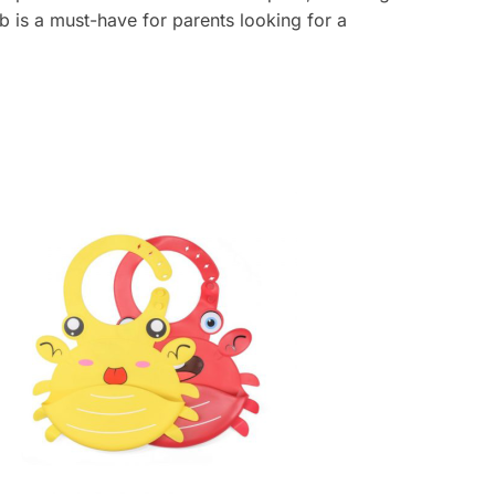
b is a must-have for parents looking for a