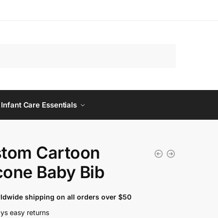
 Infant Care Essentials
tom Cartoon
icone Baby Bib
ldwide shipping on all orders over $50
ys easy returns