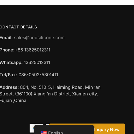
CONTACT DETAILS
Email:
sales@neosilicone.com
Phone:
+86 13625012311
Whatsapp:
13625012311
Tel/Fax:
086-0592-5301411
Address:
804, No. 510-5, Haiming Road, Min ‘an
Street, (361100) Xiang ‘an District, Xiamen city,
Fujian ,China
Questions? Request a Call Back
Inquiry Now
English