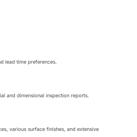
nd lead time preferences.
ial and dimensional inspection reports.
es, various surface finishes, and extensive