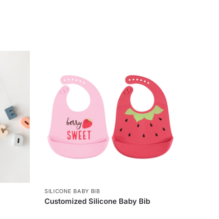
SILICONE BABY BIB
Customized Silicone Baby Bib