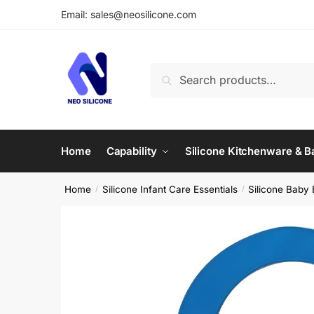
Skip
Skip
Email: sales@neosilicone.com
to
to
navigation
content
Search
Search
for:
Home
Capability
Silicone Kitchenware & 
Home
Silicone Infant Care Essentials
Silicone Baby 
/
/