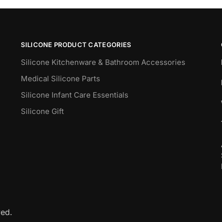
SILICONE PRODUCT CATEGORIES
Silicone Kitchenware & Bathroom Accessories
Medical Silicone Parts
Silicone Infant Care Essentials
Silicone Gift
ved.