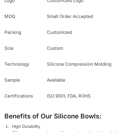
Logo
Customized Logo
MOQ
Small Order Accepted
Packing
Customized
Size
Custom
Technology
Silicone Compression Molding
Sample
Available
Certifications
ISO 9001, FDA, ROHS
Benefits of Our Silicone Bowls:
High Durability