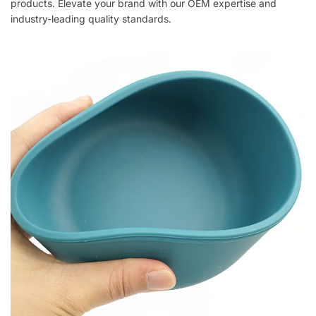
products. Elevate your brand with our OEM expertise and
industry-leading quality standards.