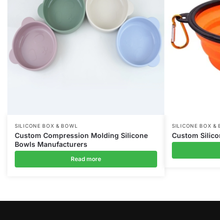
SILICONE BOX & BOWL
SILICONE BOX &
Custom Compression Molding Silicone
Custom Silic
Bowls Manufacturers
Read more