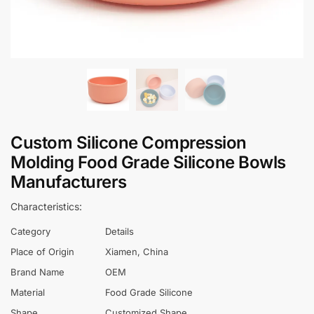
Custom Silicone Compression
Molding Food Grade Silicone Bowls
Manufacturers
Characteristics:
Category
Details
Place of Origin
Xiamen, China
Brand Name
OEM
Material
Food Grade Silicone
Shape
Customized Shape