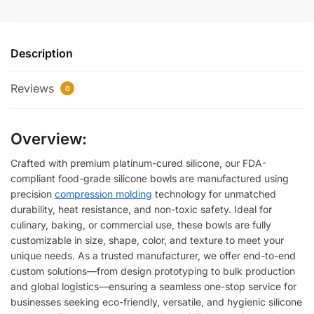
Description
Reviews
0
Overview:
Crafted with premium platinum-cured silicone, our FDA-
compliant food-grade silicone bowls are manufactured using
precision
compression molding
technology for unmatched
durability, heat resistance, and non-toxic safety. Ideal for
culinary, baking, or commercial use, these bowls are fully
customizable in size, shape, color, and texture to meet your
unique needs. As a trusted manufacturer, we offer end-to-end
custom solutions—from design prototyping to bulk production
and global logistics—ensuring a seamless one-stop service for
businesses seeking eco-friendly, versatile, and hygienic silicone