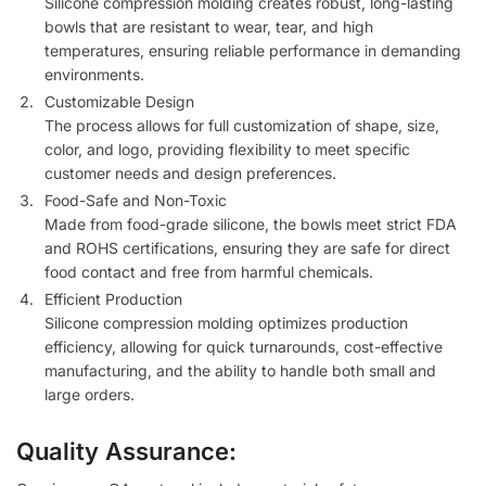
Silicone compression molding creates robust, long-lasting
bowls that are resistant to wear, tear, and high
temperatures, ensuring reliable performance in demanding
environments.
Customizable Design
The process allows for full customization of shape, size,
color, and logo, providing flexibility to meet specific
customer needs and design preferences.
Food-Safe and Non-Toxic
Made from food-grade silicone, the bowls meet strict FDA
and ROHS certifications, ensuring they are safe for direct
food contact and free from harmful chemicals.
Efficient Production
Silicone compression molding optimizes production
efficiency, allowing for quick turnarounds, cost-effective
manufacturing, and the ability to handle both small and
large orders.
Quality Assurance: