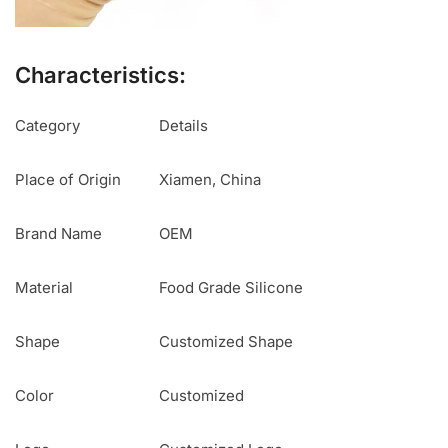
Characteristics:
Category
Details
Place of Origin
Xiamen, China
Brand Name
OEM
Material
Food Grade Silicone
Shape
Customized Shape
Color
Customized