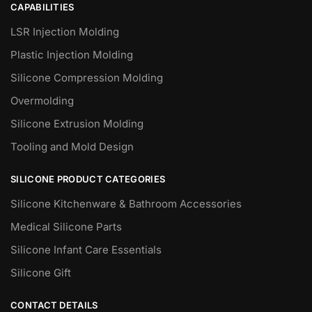
CAPABILITIES
LSR Injection Molding
Plastic Injection Molding
Silicone Compression Molding
Overmolding
Silicone Extrusion Molding
Tooling and Mold Design
SILICONE PRODUCT CATEGORIES
Silicone Kitchenware & Bathroom Accessories
Medical Silicone Parts
Silicone Infant Care Essentials
Silicone Gift
CONTACT DETAILS