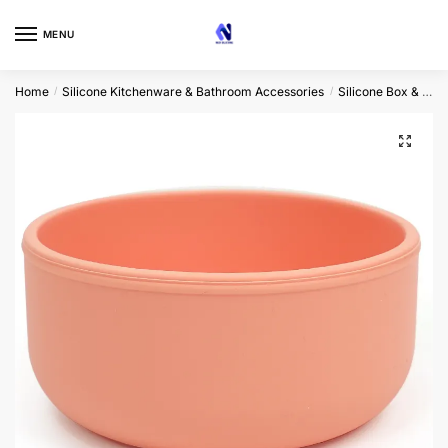
Skip
Skip
to
to
MENU
navigation
content
Home
Silicone Kitchenware & Bathroom Accessories
Silicone Box & Bowl
/
/