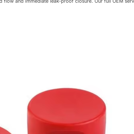
ed flow and immediate leak-proof closure. Our full OEM servi