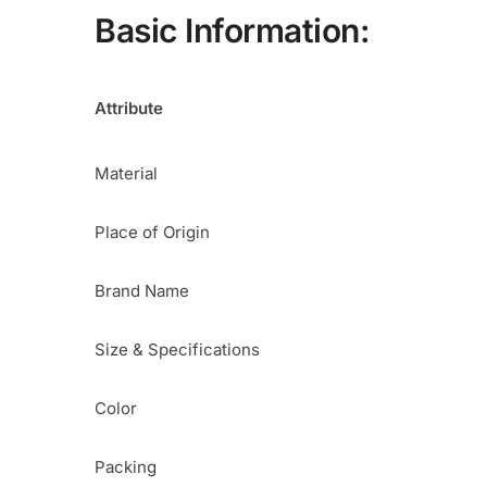
Basic Information:
Attribute
Material
Place of Origin
Brand Name
Size & Specifications
Color
Packing