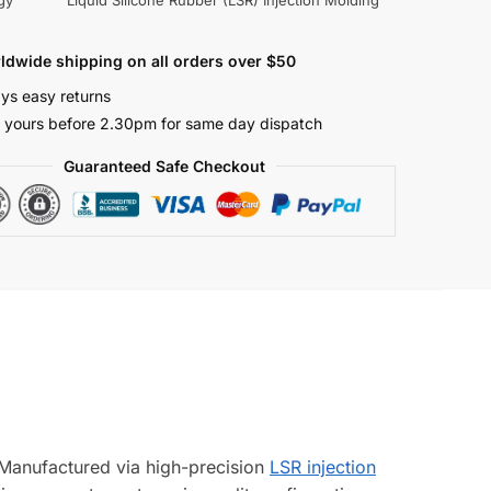
gy
Liquid Silicone Rubber (LSR) Injection Molding
ldwide shipping on all orders over $50
ys easy returns
 yours before 2.30pm for same day dispatch
Guaranteed Safe Checkout
. Manufactured via high-precision
LSR injection