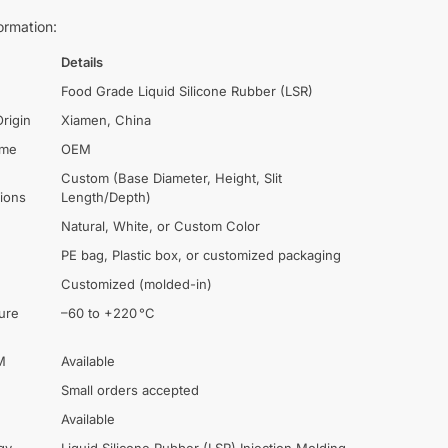
ormation:
Details
Food Grade Liquid Silicone Rubber (LSR)
Origin
Xiamen, China
ame
OEM
Custom (Base Diameter, Height, Slit
tions
Length/Depth)
Natural, White, or Custom Color
PE bag, Plastic box, or customized packaging
Customized (molded-in)
ure
–60 to +220 °C
M
Available
Small orders accepted
Available