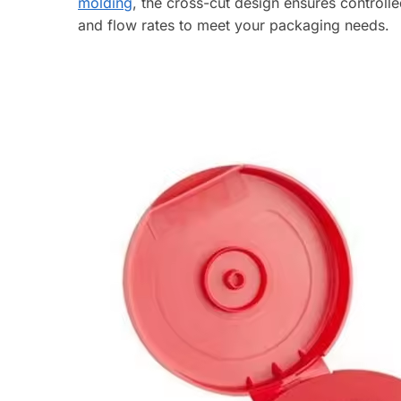
molding
, the cross-cut design ensures controll
and flow rates to meet your packaging needs.