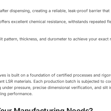
y after dispensing, creating a reliable, leak-proof barrier th
ffers excellent chemical resistance, withstands repeated fl
it pattern, thickness, and durometer to achieve your exact 
lves is built on a foundation of certified processes and rig
nt LSR materials. Each production batch is subjected to co
 under pressure, precise dimensional verification, and slit 
aling performance.
Your Manufacturing Needs?