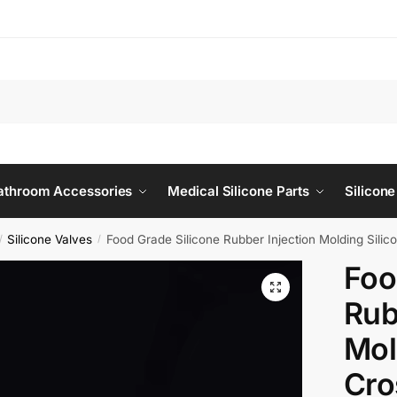
Bathroom Accessories
Medical Silicone Parts
Silicone
Silicone Valves
Food Grade Silicone Rubber Injection Molding Silico
/
/
Foo
Rub
Mol
Cro