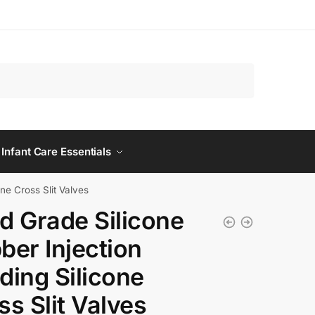
 Infant Care Essentials
ne Cross Slit Valves
d Grade Silicone
ber Injection
ding Silicone
ss Slit Valves