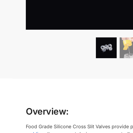
Overview:
Food Grade Silicone Cross Slit Valves provide p