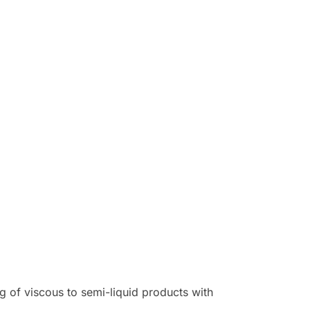
g of viscous to semi-liquid products with