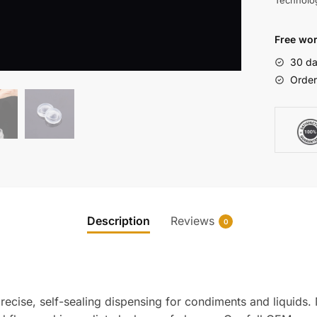
Technolo
Free wor
30 da
Order
Description
Reviews
0
recise, self-sealing dispensing for condiments and liquids