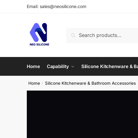
Skip
Skip
Email: sales@neosilicone.com
to
to
navigation
content
Search
Search
for:
Home
Capability
Silicone Kitchenware & 
Home
Silicone Kitchenware & Bathroom Accessories
/