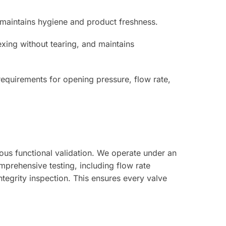
at maintains hygiene and product freshness.
exing without tearing, and maintains
requirements for opening pressure, flow rate,
orous functional validation. We operate under an
mprehensive testing, including flow rate
integrity inspection. This ensures every valve