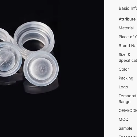
Basic Inf
Attribute
Material
Place of 
Brand N
Size &
Specifica
Color
Packing
Logo
Temperat
Range
OEM/OD
MOQ
Sample