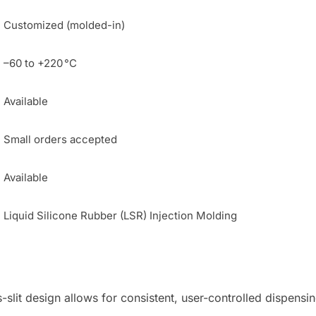
Customized (molded-in)
–60 to +220 °C
Available
Small orders accepted
Available
Liquid Silicone Rubber (LSR) Injection Molding
slit design allows for consistent, user-controlled dispensin