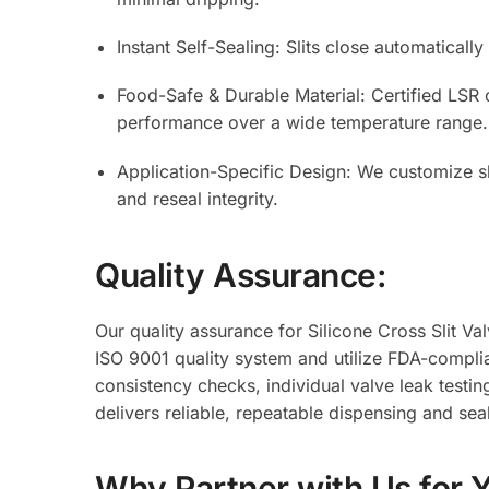
Instant Self-Sealing: Slits close automaticall
Food-Safe & Durable Material: Certified LSR o
performance over a wide temperature range.
Application-Specific Design: We customize sl
and reseal integrity.
Quality Assurance:
Our quality assurance for Silicone Cross Slit Va
ISO 9001 quality system and utilize FDA-complia
consistency checks, individual valve leak testing
delivers reliable, repeatable dispensing and se
Why Partner with Us for 