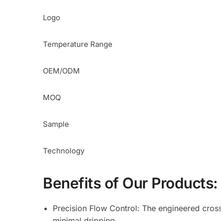
Logo
Temperature Range
OEM/ODM
MOQ
Sample
Technology
Benefits of Our Products:
Precision Flow Control: The engineered cross-
minimal dripping.