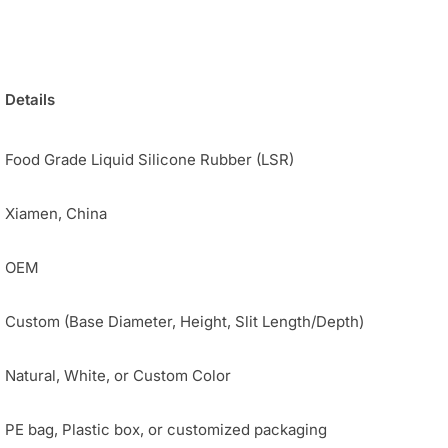
Details
Food Grade Liquid Silicone Rubber (LSR)
Xiamen, China
OEM
Custom (Base Diameter, Height, Slit Length/Depth)
Natural, White, or Custom Color
PE bag, Plastic box, or customized packaging