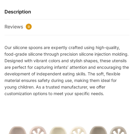
Description
Reviews
0
Our silicone spoons are expertly crafted using high-quality,
food-grade silicone through precision silicone injection molding.
Designed with vibrant colors and stylish shapes, these utensils
are perfect for capturing infants’ attention and encouraging the
development of independent eating skills. The soft, flexible
material ensures safety during use, making them ideal for
young children. As a trusted manufacturer, we offer
customization options to meet your specific needs.