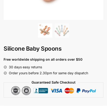
Silicone Baby Spoons
Free worldwide shipping on all orders over $50
30 days easy returns
Order yours before 2.30pm for same day dispatch
Guaranteed Safe Checkout