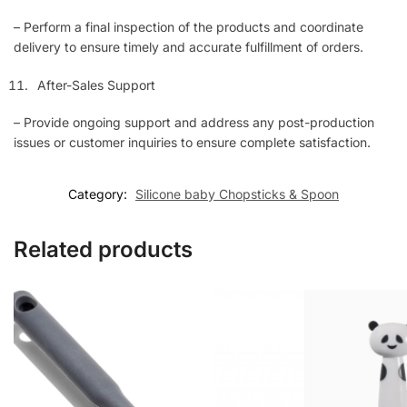
– Perform a final inspection of the products and coordinate
delivery to ensure timely and accurate fulfillment of orders.
After-Sales Support
– Provide ongoing support and address any post-production
issues or customer inquiries to ensure complete satisfaction.
Category:
Silicone baby Chopsticks & Spoon
Related products