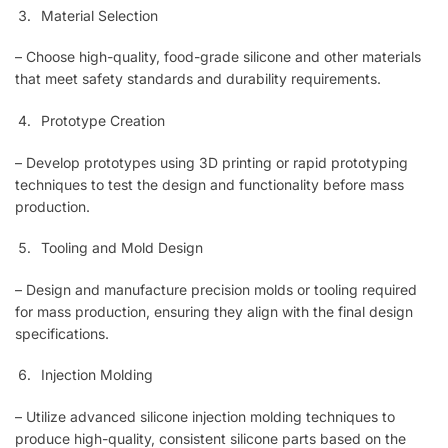
Material Selection
– Choose high-quality, food-grade silicone and other materials
that meet safety standards and durability requirements.
Prototype Creation
– Develop prototypes using 3D printing or rapid prototyping
techniques to test the design and functionality before mass
production.
Tooling and Mold Design
– Design and manufacture precision molds or tooling required
for mass production, ensuring they align with the final design
specifications.
Injection Molding
– Utilize advanced silicone injection molding techniques to
produce high-quality, consistent silicone parts based on the