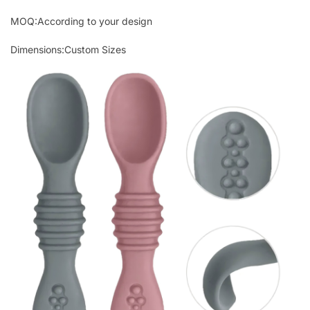
MOQ:According to your design
Dimensions:Custom Sizes