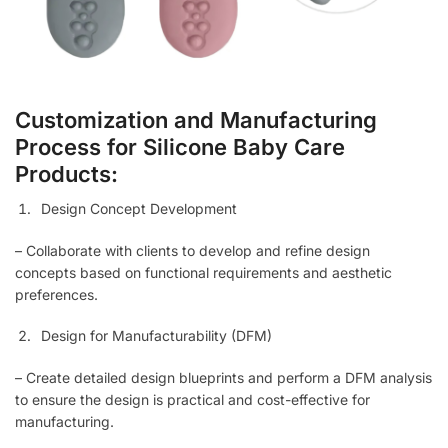
Customization and Manufacturing
Process for Silicone Baby Care
Products:
Design Concept Development
– Collaborate with clients to develop and refine design
concepts based on functional requirements and aesthetic
preferences.
Design for Manufacturability (DFM)
– Create detailed design blueprints and perform a DFM analysis
to ensure the design is practical and cost-effective for
manufacturing.