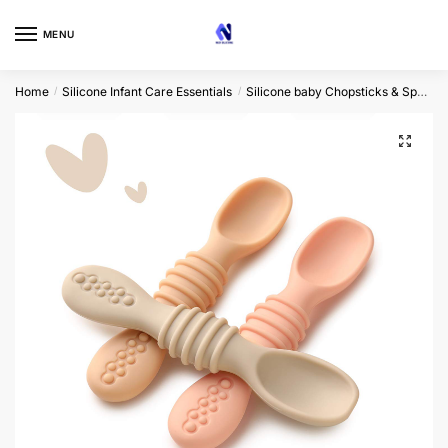
Skip
Skip
to
to
MENU
navigation
content
Home
Silicone Infant Care Essentials
Silicone baby Chopsticks & Spoon
/
/