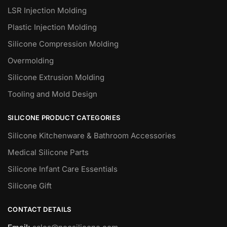
LSR Injection Molding
Plastic Injection Molding
Silicone Compression Molding
Overmolding
Silicone Extrusion Molding
Tooling and Mold Design
SILICONE PRODUCT CATEGORIES
Silicone Kitchenware & Bathroom Accessories
Medical Silicone Parts
Silicone Infant Care Essentials
Silicone Gift
CONTACT DETAILS