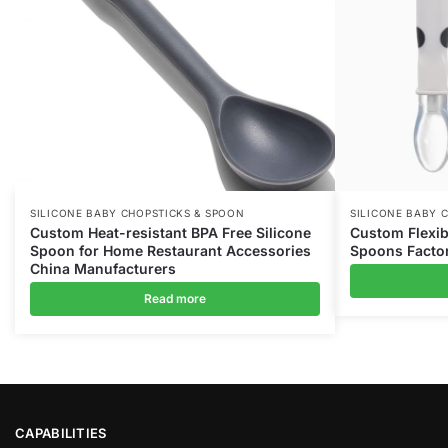
SILICONE BABY CHOPSTICKS & SPOON
SILICONE BABY 
Custom Heat-resistant BPA Free Silicone
Custom Flexib
Spoon for Home Restaurant Accessories
Spoons Facto
China Manufacturers
Read more
CAPABILITIES