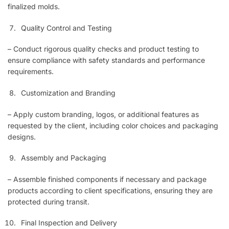
finalized molds.
Quality Control and Testing
– Conduct rigorous quality checks and product testing to
ensure compliance with safety standards and performance
requirements.
Customization and Branding
– Apply custom branding, logos, or additional features as
requested by the client, including color choices and packaging
designs.
Assembly and Packaging
– Assemble finished components if necessary and package
products according to client specifications, ensuring they are
protected during transit.
Final Inspection and Delivery