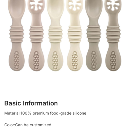
Basic Information
Material:100% premium food-grade silicone
Color:Can be customized