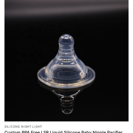
SILICONE NIGHT LIGHT
Custom BPA Free LSR Liquid Silicone Baby Nipple Pacifier