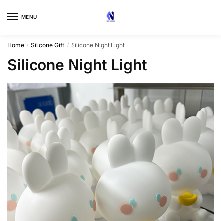
Skip
Skip
to
to
MENU
navigation
content
Home
Silicone Gift
Silicone Night Light
/
/
Silicone Night Light