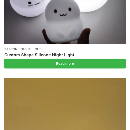
SILICONE NIGHT LIGHT
Custom Shape Silicone Night Light
Read more