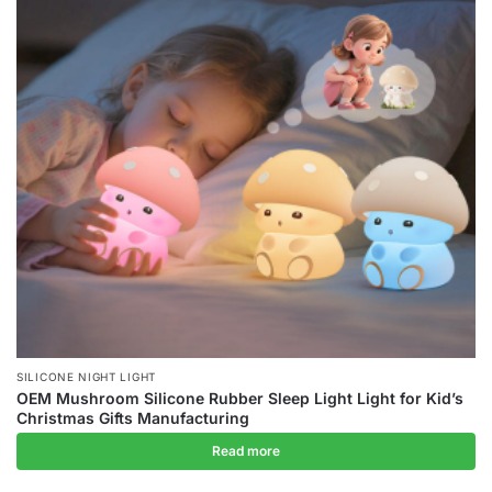
SILICONE NIGHT LIGHT
OEM Mushroom Silicone Rubber Sleep Light Light for Kid’s
Christmas Gifts Manufacturing
Read more