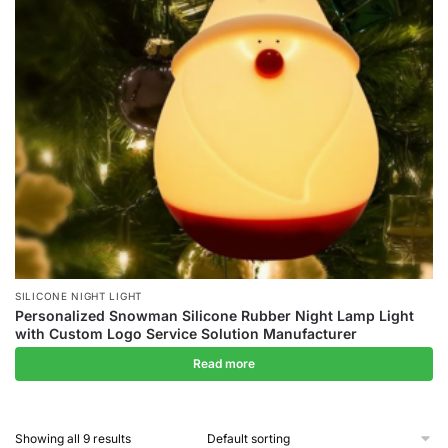
SILICONE NIGHT LIGHT
Personalized Snowman Silicone Rubber Night Lamp Light
with Custom Logo Service Solution Manufacturer
Read more
Showing all 9 results