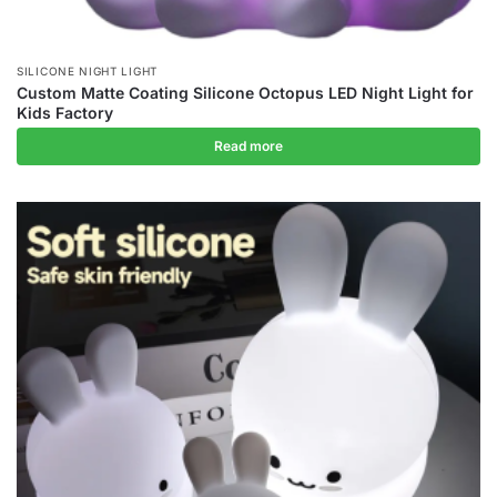
SILICONE NIGHT LIGHT
Custom Matte Coating Silicone Octopus LED Night Light for
Kids Factory
Read more