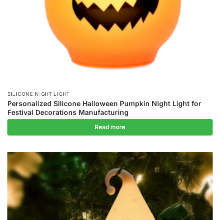
SILICONE NIGHT LIGHT
Personalized Silicone Halloween Pumpkin Night Light for
Festival Decorations Manufacturing
Read more