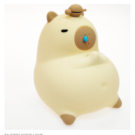
SILICONE NIGHT LIGHT