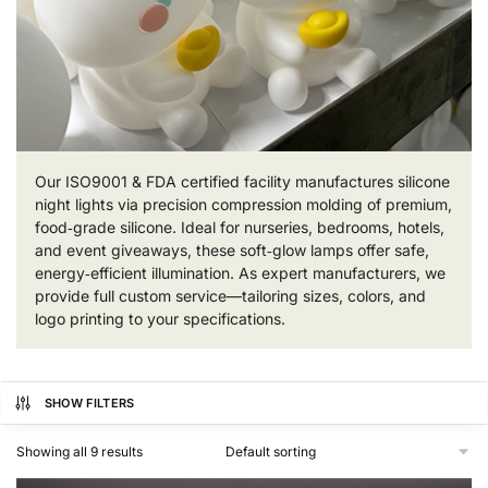
Our ISO9001 & FDA certified facility manufactures silicone
night lights via precision compression molding of premium,
food‑grade silicone. Ideal for nurseries, bedrooms, hotels,
and event giveaways, these soft‑glow lamps offer safe,
energy‑efficient illumination. As expert manufacturers, we
provide full custom service—tailoring sizes, colors, and
logo printing to your specifications.
SHOW FILTERS
Showing all 9 results