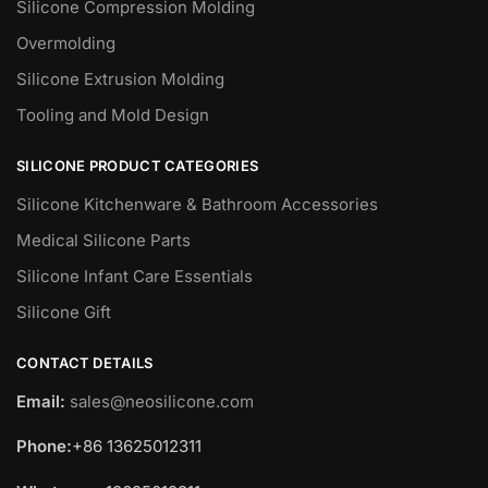
Silicone Compression Molding
Overmolding
Silicone Extrusion Molding
Tooling and Mold Design
SILICONE PRODUCT CATEGORIES
Silicone Kitchenware & Bathroom Accessories
Medical Silicone Parts
Silicone Infant Care Essentials
Silicone Gift
CONTACT DETAILS
Email:
sales@neosilicone.com
Phone:
+86 13625012311