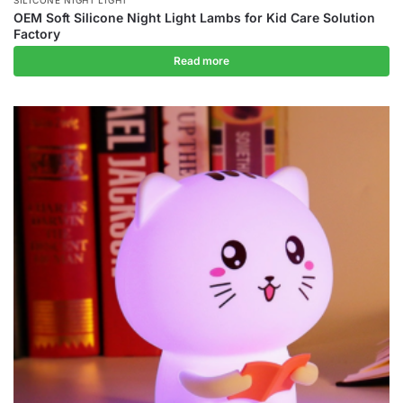
OEM Soft Silicone Night Light Lambs for Kid Care Solution
Factory
Read more