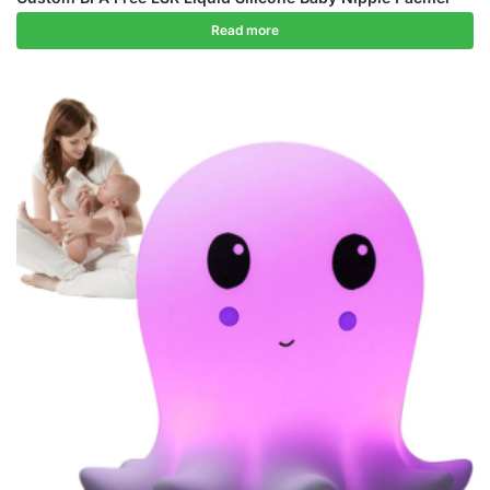
Read more