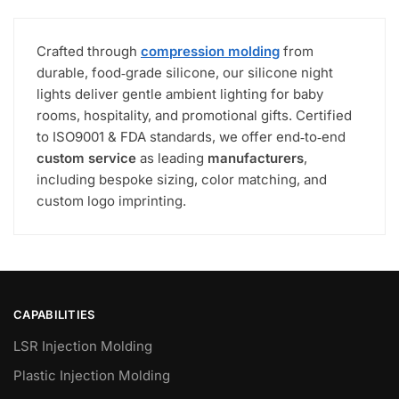
Crafted through
compression molding
from
durable, food‑grade silicone, our silicone night
lights deliver gentle ambient lighting for baby
rooms, hospitality, and promotional gifts. Certified
to ISO9001 & FDA standards, we offer end‑to‑end
custom service
as leading
manufacturers
,
including bespoke sizing, color matching, and
custom logo imprinting.
CAPABILITIES
LSR Injection Molding
Plastic Injection Molding