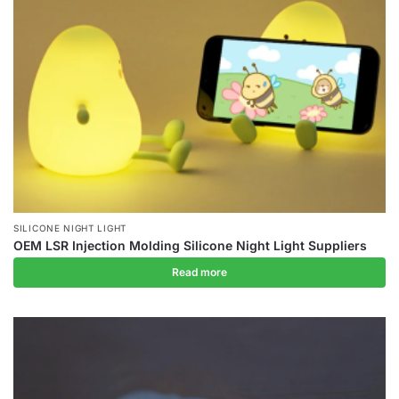
SILICONE NIGHT LIGHT
OEM LSR Injection Molding Silicone Night Light Suppliers
Read more