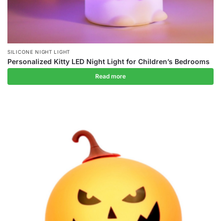
SILICONE NIGHT LIGHT
Personalized Kitty LED Night Light for Children’s Bedrooms
Read more