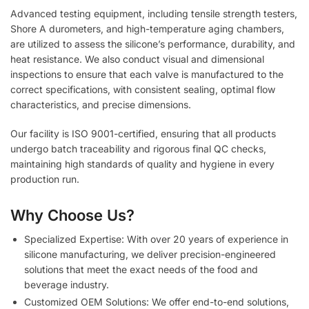
Advanced testing equipment, including tensile strength testers,
Shore A durometers, and high-temperature aging chambers,
are utilized to assess the silicone’s performance, durability, and
heat resistance. We also conduct visual and dimensional
inspections to ensure that each valve is manufactured to the
correct specifications, with consistent sealing, optimal flow
characteristics, and precise dimensions.
Our facility is ISO 9001-certified, ensuring that all products
undergo batch traceability and rigorous final QC checks,
maintaining high standards of quality and hygiene in every
production run.
Why Choose Us?
Specialized Expertise: With over 20 years of experience in
silicone manufacturing, we deliver precision-engineered
solutions that meet the exact needs of the food and
beverage industry.
Customized OEM Solutions: We offer end-to-end solutions,