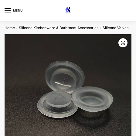
Skip
Skip
to
to
MENU
navigation
content
Home
Silicone Kitchenware & Bathroom Accessories
Silicone Valves
C
/
/