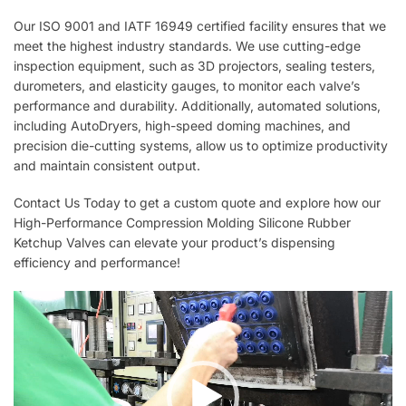
Our ISO 9001 and IATF 16949 certified facility ensures that we
meet the highest industry standards. We use cutting-edge
inspection equipment, such as 3D projectors, sealing testers,
durometers, and elasticity gauges, to monitor each valve’s
performance and durability. Additionally, automated solutions,
including AutoDryers, high-speed doming machines, and
precision die-cutting systems, allow us to optimize productivity
and maintain consistent output.
Contact Us Today to get a custom quote and explore how our
High-Performance Compression Molding Silicone Rubber
Ketchup Valves can elevate your product’s dispensing
efficiency and performance!
Video
Player