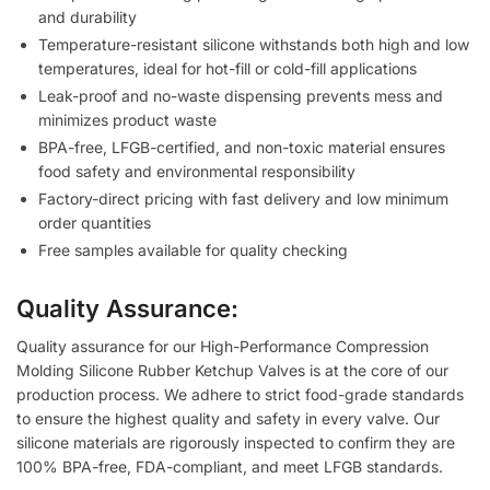
and durability
Temperature-resistant silicone withstands both high and low
temperatures, ideal for hot-fill or cold-fill applications
Leak-proof and no-waste dispensing prevents mess and
minimizes product waste
BPA-free, LFGB-certified, and non-toxic material ensures
food safety and environmental responsibility
Factory-direct pricing with fast delivery and low minimum
order quantities
Free samples available for quality checking
Quality Assurance:
Quality assurance for our High-Performance Compression
Molding Silicone Rubber Ketchup Valves is at the core of our
production process. We adhere to strict food-grade standards
to ensure the highest quality and safety in every valve. Our
silicone materials are rigorously inspected to confirm they are
100% BPA-free, FDA-compliant, and meet LFGB standards.