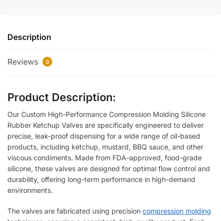
Description
Reviews
0
Product Description:
Our Custom High-Performance Compression Molding Silicone
Rubber Ketchup Valves are specifically engineered to deliver
precise, leak-proof dispensing for a wide range of oil-based
products, including ketchup, mustard, BBQ sauce, and other
viscous condiments. Made from FDA-approved, food-grade
silicone, these valves are designed for optimal flow control and
durability, offering long-term performance in high-demand
environments.
The valves are fabricated using precision
compression molding