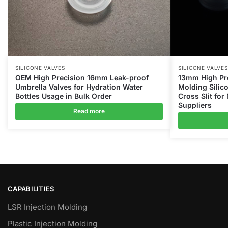
SILICONE VALVES
SILICONE VALVES
OEM High Precision 16mm Leak-proof
13mm High Pre
Umbrella Valves for Hydration Water
Molding Silic
Bottles Usage in Bulk Order
Cross Slit for
Suppliers
Read more
CAPABILITIES
LSR Injection Molding
Plastic Injection Molding