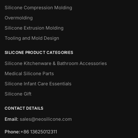
Silicone Compression Molding
Overmolding
Silicone Extrusion Molding
Tooling and Mold Design
SILICONE PRODUCT CATEGORIES
Silicone Kitchenware & Bathroom Accessories
Medical Silicone Parts
Silicone Infant Care Essentials
Silicone Gift
CONTACT DETAILS
Email:
sales@neosilicone.com
Phone:
+86 13625012311