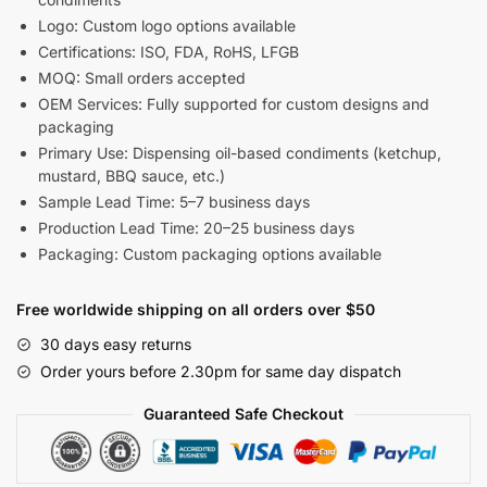
Logo: Custom logo options available
Certifications: ISO, FDA, RoHS, LFGB
MOQ: Small orders accepted
OEM Services: Fully supported for custom designs and
packaging
Primary Use: Dispensing oil-based condiments (ketchup,
mustard, BBQ sauce, etc.)
Sample Lead Time: 5–7 business days
Production Lead Time: 20–25 business days
Packaging: Custom packaging options available
Free worldwide shipping on all orders over $50
30 days easy returns
Order yours before 2.30pm for same day dispatch
Guaranteed Safe Checkout