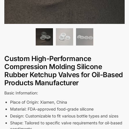
Custom High-Performance
Compression Molding Silicone
Rubber Ketchup Valves for Oil-Based
Products Manufacturer
Basic Information:
Place of Origin: Xiamen, China
Material: FDA-approved food-grade silicone
Design: Customizable to fit various bottle types and sizes
Shape: Tailored to specific valve requirements for oil-based
condiments