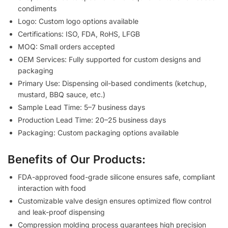
condiments
Logo: Custom logo options available
Certifications: ISO, FDA, RoHS, LFGB
MOQ: Small orders accepted
OEM Services: Fully supported for custom designs and
packaging
Primary Use: Dispensing oil-based condiments (ketchup,
mustard, BBQ sauce, etc.)
Sample Lead Time: 5–7 business days
Production Lead Time: 20–25 business days
Packaging: Custom packaging options available
Benefits of Our Products:
FDA-approved food-grade silicone ensures safe, compliant
interaction with food
Customizable valve design ensures optimized flow control
and leak-proof dispensing
Compression molding process guarantees high precision