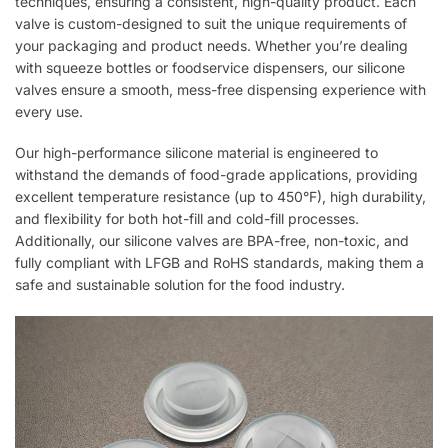
techniques, ensuring a consistent, high-quality product. Each
valve is custom-designed to suit the unique requirements of
your packaging and product needs. Whether you’re dealing
with squeeze bottles or foodservice dispensers, our silicone
valves ensure a smooth, mess-free dispensing experience with
every use.
Our high-performance silicone material is engineered to
withstand the demands of food-grade applications, providing
excellent temperature resistance (up to 450°F), high durability,
and flexibility for both hot-fill and cold-fill processes.
Additionally, our silicone valves are BPA-free, non-toxic, and
fully compliant with LFGB and RoHS standards, making them a
safe and sustainable solution for the food industry.