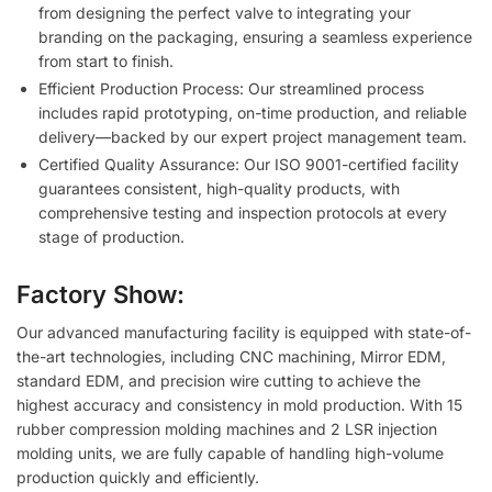
from designing the perfect valve to integrating your
branding on the packaging, ensuring a seamless experience
from start to finish.
Efficient Production Process: Our streamlined process
includes rapid prototyping, on-time production, and reliable
delivery—backed by our expert project management team.
Certified Quality Assurance: Our ISO 9001-certified facility
guarantees consistent, high-quality products, with
comprehensive testing and inspection protocols at every
stage of production.
Factory Show:
Our advanced manufacturing facility is equipped with state-of-
the-art technologies, including CNC machining, Mirror EDM,
standard EDM, and precision wire cutting to achieve the
highest accuracy and consistency in mold production. With 15
rubber compression molding machines and 2 LSR injection
molding units, we are fully capable of handling high-volume
production quickly and efficiently.