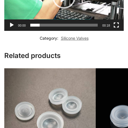
00:00
00:18
Category:
Silicone Valves
Related products