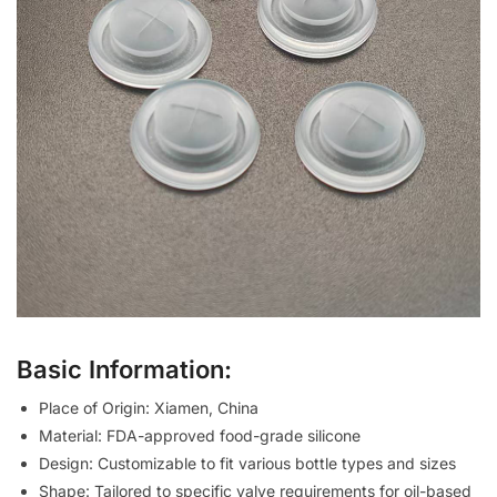
Basic Information:
Place of Origin: Xiamen, China
Material: FDA-approved food-grade silicone
Design: Customizable to fit various bottle types and sizes
Shape: Tailored to specific valve requirements for oil-based