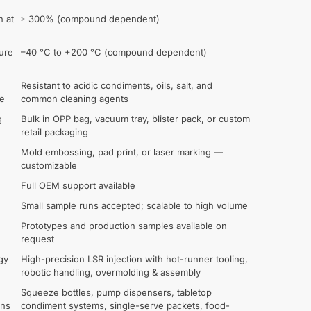
n at
≥ 300% (compound dependent)
ure
–40 °C to +200 °C (compound dependent)
Resistant to acidic condiments, oils, salt, and
ce
common cleaning agents
g
Bulk in OPP bag, vacuum tray, blister pack, or custom
retail packaging
Mold embossing, pad print, or laser marking —
customizable
Full OEM support available
Small sample runs accepted; scalable to high volume
Prototypes and production samples available on
request
gy
High-precision LSR injection with hot-runner tooling,
robotic handling, overmolding & assembly
Squeeze bottles, pump dispensers, tabletop
ons
condiment systems, single-serve packets, food-