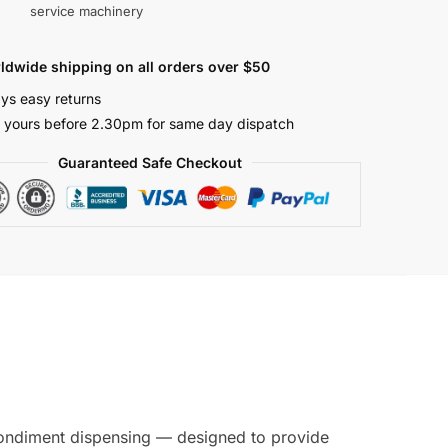
service machinery
ldwide shipping on all orders over $50
ys easy returns
 yours before 2.30pm for same day dispatch
Guaranteed Safe Checkout
 condiment dispensing — designed to provide