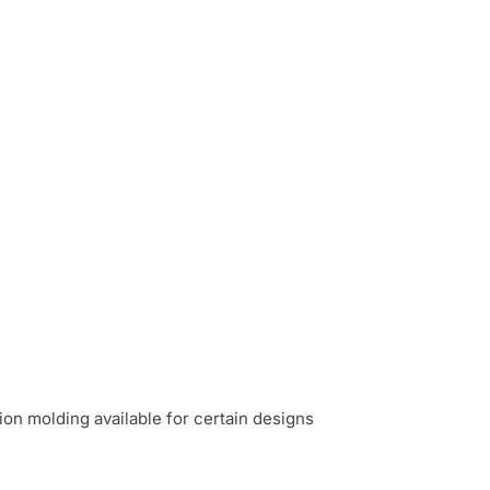
n molding available for certain designs