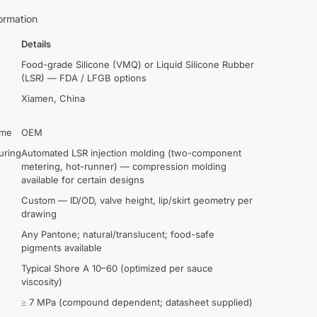
ormation
Details
Food-grade Silicone (VMQ) or Liquid Silicone Rubber
(LSR) — FDA / LFGB options
Xiamen, China
ame
OEM
uring
Automated LSR injection molding (two-component
metering, hot-runner) — compression molding
available for certain designs
Custom — ID/OD, valve height, lip/skirt geometry per
drawing
Any Pantone; natural/translucent; food-safe
pigments available
Typical Shore A 10–60 (optimized per sauce
viscosity)
≥ 7 MPa (compound dependent; datasheet supplied)