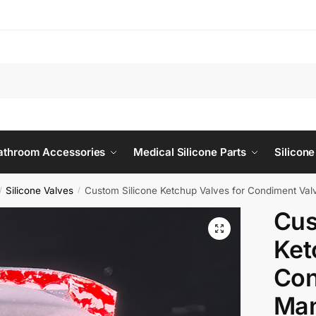
Bathroom Accessories
Medical Silicone Parts
Silicone
Silicone Valves
Custom Silicone Ketchup Valves for Condiment Val
/
/
Cus
Ket
Con
Man