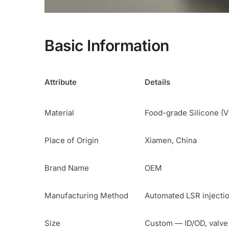
Basic Information
Attribute
Details
Material
Food-grade Silicone (V
Place of Origin
Xiamen, China
Brand Name
OEM
Manufacturing Method
Automated LSR injecti
Size
Custom — ID/OD, valve 