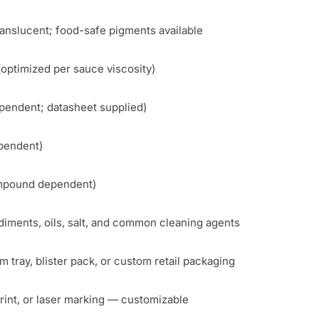
ranslucent; food-safe pigments available
(optimized per sauce viscosity)
endent; datasheet supplied)
pendent)
ompound dependent)
diments, oils, salt, and common cleaning agents
 tray, blister pack, or custom retail packaging
int, or laser marking — customizable