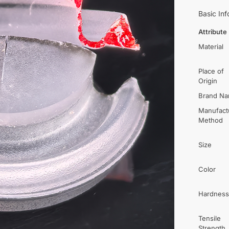
Basic Inf
Attribute
Material
Place of
Origin
Brand N
Manufact
Method
Size
Color
Hardness
Tensile
Strength