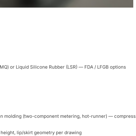
MQ) or Liquid Silicone Rubber (LSR) — FDA / LFGB options
on molding (two-component metering, hot-runner) — compressio
height, lip/skirt geometry per drawing