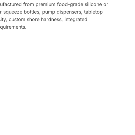
anufactured from premium food-grade silicone or
or squeeze bottles, pump dispensers, tabletop
ity, custom shore hardness, integrated
equirements.