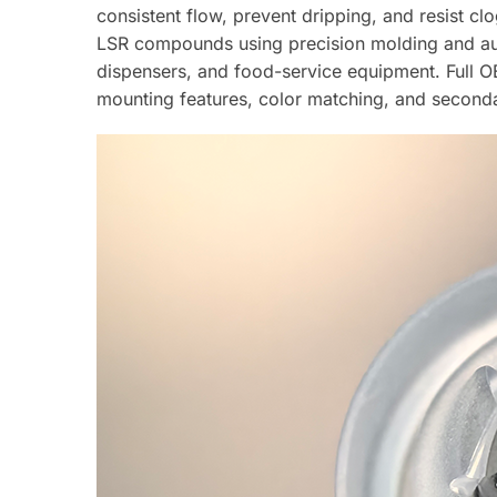
consistent flow, prevent dripping, and resist 
LSR compounds using precision molding and 
dispensers, and food-service equipment. Full O
mounting features, color matching, and second