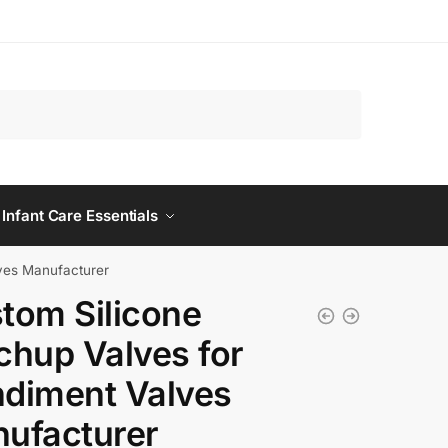
 Infant Care Essentials
ves Manufacturer
tom Silicone
chup Valves for
diment Valves
ufacturer