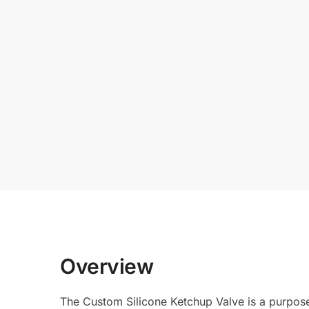
Overview
The Custom Silicone Ketchup Valve is a purpose