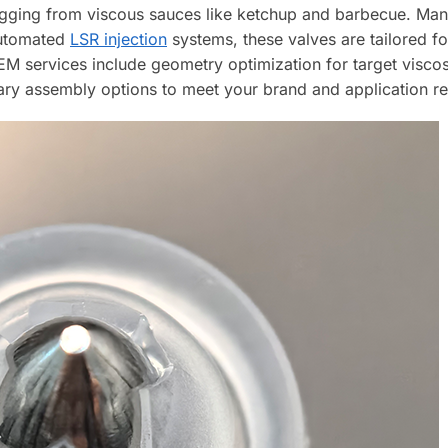
clogging from viscous sauces like ketchup and barbecue. M
automated
LSR injection
systems, these valves are tailored f
EM services include geometry optimization for target viscos
ary assembly options to meet your brand and application r