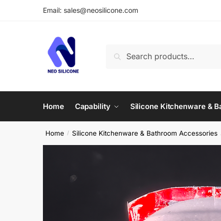
Skip
Skip
Email: sales@neosilicone.com
to
to
navigation
content
Search
Search
for:
Home
Capability
Silicone Kitchenware & 
Home
Silicone Kitchenware & Bathroom Accessories
/