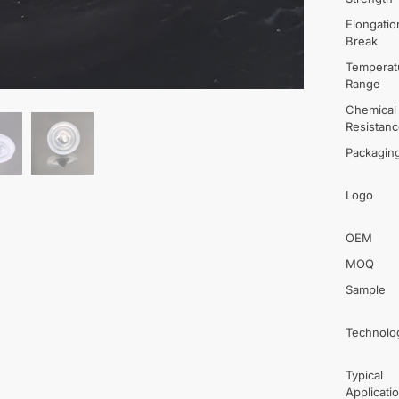
Elongatio
Break
Temperat
Range
Chemical
Resistan
Packagin
Logo
OEM
MOQ
Sample
Technolo
Typical
Applicati