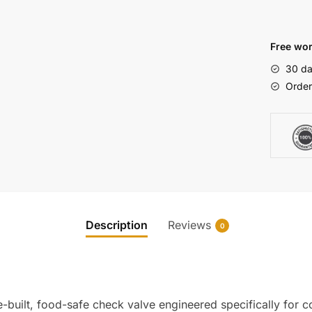
Free wor
30 da
Order
Description
Reviews
0
-built, food-safe check valve engineered specifically for