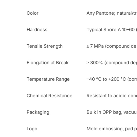
Color
Any Pantone; natural/t
Hardness
Typical Shore A 10–60 
Tensile Strength
≥ 7 MPa (compound dep
Elongation at Break
≥ 300% (compound de
Temperature Range
–40 °C to +200 °C (c
Chemical Resistance
Resistant to acidic con
Packaging
Bulk in OPP bag, vacuum
Logo
Mold embossing, pad pr