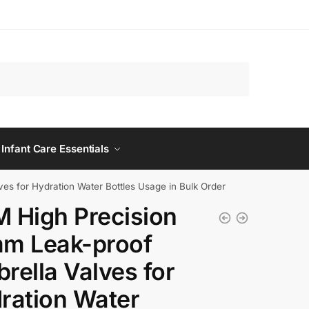
 Infant Care Essentials
s for Hydration Water Bottles Usage in Bulk Order
 High Precision
m Leak-proof
rella Valves for
ration Water