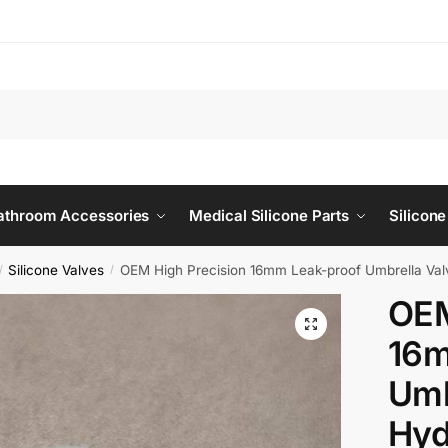
Bathroom Accessories
Medical Silicone Parts
Silicone
Silicone Valves
OEM High Precision 16mm Leak-proof Umbrella Valve
/
/
OEM
16m
Umb
Hyd