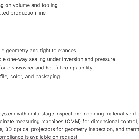
ng on volume and tooling
ted production line
ble geometry and tight tolerances
le one-way sealing under inversion and pressure
r dishwasher and hot-fill compatibility
file, color, and packaging
ystem with multi-stage inspection: incoming material verific
dinate measuring machines (CMM) for dimensional control, S
s, 3D optical projectors for geometry inspection, and ther
compliance is available on request.