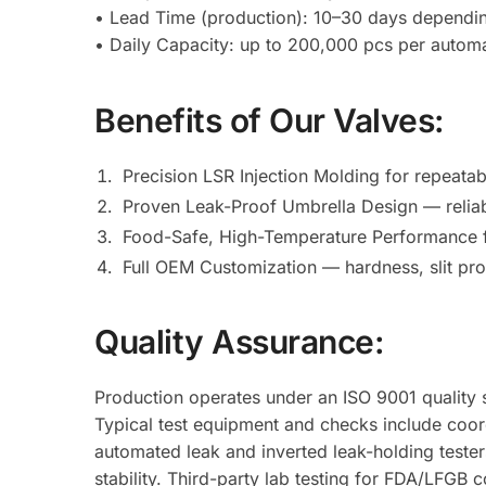
• Lead Time (production): 10–30 days dependi
• Daily Capacity: up to 200,000 pcs per automa
Benefits of Our Valves:
Precision LSR Injection Molding for repeata
Proven Leak-Proof Umbrella Design — reliab
Food-Safe, High-Temperature Performance fo
Full OEM Customization — hardness, slit pro
Quality Assurance:
Production operates under an ISO 9001 quality s
Typical test equipment and checks include coor
automated leak and inverted leak-holding tester
stability. Third-party lab testing for FDA/LFGB 