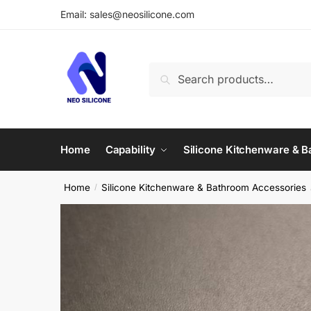
Skip
Skip
Email: sales@neosilicone.com
to
to
navigation
content
Search
Search
for:
Home
Capability
Silicone Kitchenware & 
Home
Silicone Kitchenware & Bathroom Accessories
/