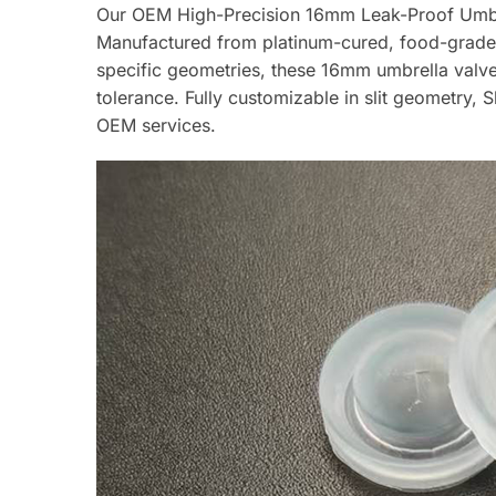
Our OEM High-Precision 16mm Leak-Proof Umbrell
Manufactured from platinum-cured, food-grade l
specific geometries, these 16mm umbrella valve
tolerance. Fully customizable in slit geometry
OEM services.