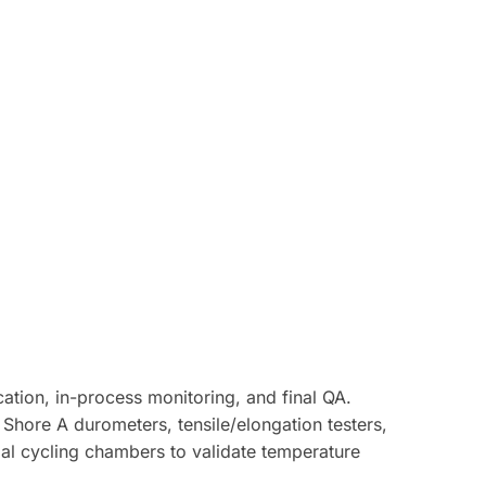
ation, in-process monitoring, and final QA.
hore A durometers, tensile/elongation testers,
mal cycling chambers to validate temperature