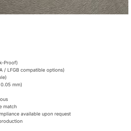
k-Proof)
A / LFGB compatible options)
le)
 ±0.05 mm)
uous
ne match
mpliance available upon request
production