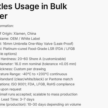
tles Usage in Bulk
er
ormation:
f Origin: Xiamen, China
Name: OEM / White Label
t: 16mm Umbrella One-Way Valve (Leak-Proof)
al: Platinum-cured Food-Grade LSR (FDA / LFGB
le options)
l Hardness: 20–60 Shore A (customizable)
Diameter: 16.0 mm nominal (tolerance ±0.05 mm)
hickness: Custom per drawing
ature Range: -40°C to +200°C continuous
 Standard (clear/white/black) or Pantone match
ications: ISO 9001; FDA, LFGB, RoHS compliance
e upon request
mall runs accepted; scalable to mass production
 Lead Time: 3–7 days
ime (production): 10–30 days depending on volume