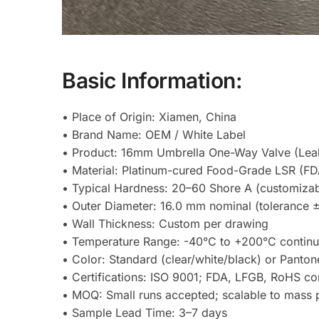
Basic Information:
• Place of Origin: Xiamen, China
• Brand Name: OEM / White Label
• Product: 16mm Umbrella One-Way Valve (Lea
• Material: Platinum-cured Food-Grade LSR (FD
• Typical Hardness: 20–60 Shore A (customizab
• Outer Diameter: 16.0 mm nominal (tolerance
• Wall Thickness: Custom per drawing
• Temperature Range: -40°C to +200°C contin
• Color: Standard (clear/white/black) or Panto
• Certifications: ISO 9001; FDA, LFGB, RoHS co
• MOQ: Small runs accepted; scalable to mass 
• Sample Lead Time: 3–7 days