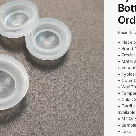
Bot
Ord
Basic Inf
• Place o
• Brand 
• Produc
• Materi
compatib
• Typica
• Outer 
• Wall T
• Temper
• Color:
• Certif
availabl
• MOQ: S
• Sample
• Lead T