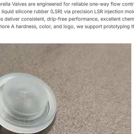
a Valves are engineered for reliable one-way flow control
iquid silicone rubber (LSR) via precision LSR injection mo
s deliver consistent, drip-free performance, excellent chem
, Shore A hardness, color, and logo, we support prototyping