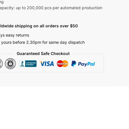
ng
Capacity: up to 200,000 pcs per automated production
ldwide shipping on all orders over $50
ys easy returns
 yours before 2.30pm for same day dispatch
Guaranteed Safe Checkout