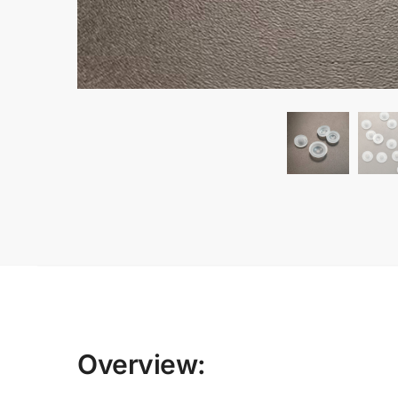
Overview: