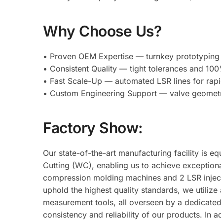
Why Choose Us?
• Proven OEM Expertise — turnkey prototyping 
• Consistent Quality — tight tolerances and 100%
• Fast Scale-Up — automated LSR lines for rapid
• Custom Engineering Support — valve geometry
Factory Show:
Our state-of-the-art manufacturing facility is
Cutting (WC), enabling us to achieve exceptiona
compression molding machines and 2 LSR injec
uphold the highest quality standards, we utilize
measurement tools, all overseen by a dedicated 
consistency and reliability of our products. I