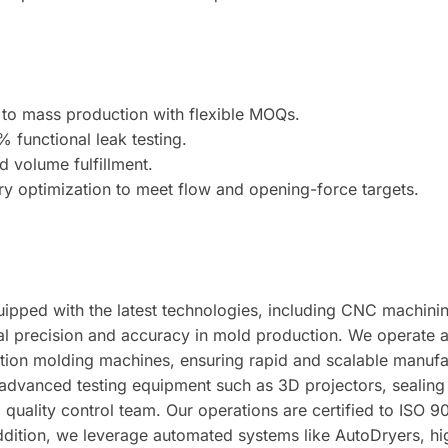
to mass production with flexible MOQs.
 functional leak testing.
 volume fulfillment.
 optimization to meet flow and opening-force targets.
 equipped with the latest technologies, including CNC mach
l precision and accuracy in mold production. We operate a h
tion molding machines, ensuring rapid and scalable manuf
 advanced testing equipment such as 3D projectors, sealing 
quality control team. Our operations are certified to ISO 
n addition, we leverage automated systems like AutoDryers, 