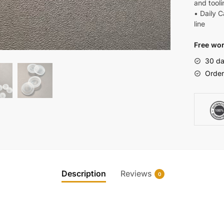
and tooli
• Daily 
line
Free wor
30 da
Order
Description
Reviews
0