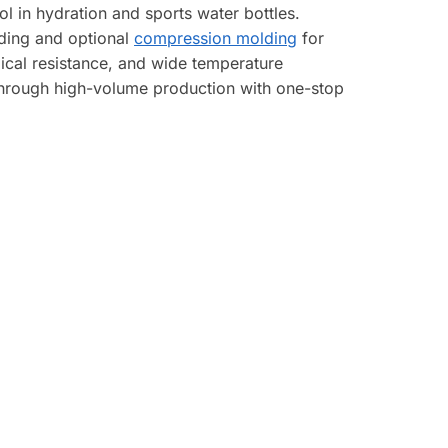
 in hydration and sports water bottles.
lding and optional
compression molding
for
ical resistance, and wide temperature
 through high-volume production with one-stop