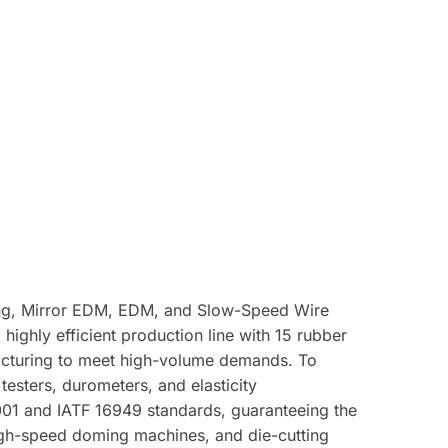
ining, Mirror EDM, EDM, and Slow-Speed Wire
ighly efficient production line with 15 rubber
acturing to meet high-volume demands. To
testers, durometers, and elasticity
9001 and IATF 16949 standards, guaranteeing the
high-speed doming machines, and die-cutting